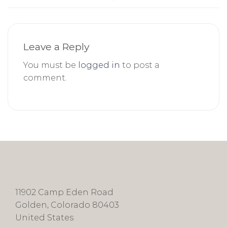
Leave a Reply
You must be
logged in
to post a
comment.
11902 Camp Eden Road
Golden, Colorado 80403
United States