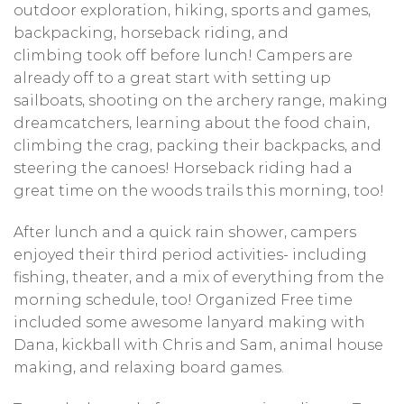
outdoor exploration, hiking, sports and games,
backpacking, horseback riding, and
climbing took off before lunch! Campers are
already off to a great start with setting up
sailboats, shooting on the archery range, making
dreamcatchers, learning about the food chain,
climbing the crag, packing their backpacks, and
steering the canoes! Horseback riding had a
great time on the woods trails this morning, too!
After lunch and a quick rain shower, campers
enjoyed their third period activities- including
fishing, theater, and a mix of everything from the
morning schedule, too! Organized Free time
included some awesome lanyard making with
Dana, kickball with Chris and Sam, animal house
making, and relaxing board games.