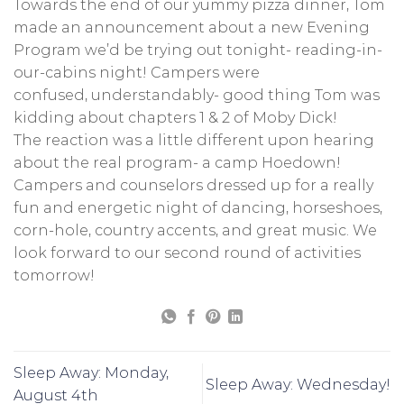
Towards the end of our yummy pizza dinner, Tom
made an announcement about a new Evening
Program we’d be trying out tonight- reading-in-
our-cabins night! Campers were
confused, understandably- good thing Tom was
kidding about chapters 1 & 2 of Moby Dick!
The reaction was a little different upon hearing
about the real program- a camp Hoedown!
Campers and counselors dressed up for a really
fun and energetic night of dancing, horseshoes,
corn-hole, country accents, and great music. We
look forward to our second round of activities
tomorrow!
Sleep Away: Monday,
Sleep Away: Wednesday!
August 4th