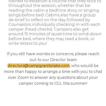
trained to establish a routine that they stick to
throughout the session, whether that be
reading the cabin a bedtime story, or singing
songs before bed. Cabins also have a group
de-brief to reflect on the day, followed by
Counselors individually checking in with each
camper (head checks). Campers also get
around 15 minutes of quiet time to wind-down
before bed, where they may read a book, or
write letters to you!
If you still have worries or concerns, please reach
out to our Director team
directors@campgranitelake.com
, who would be
more than happy to arrange a time with you to chat
over Zoom to answer any questions about your
camper coming to CGL this summer!