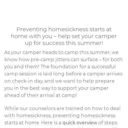
Preventing homesickness starts at
home with you – help set your camper
up for success this summer!
As your camper heads to camp this summer, we
know how pre-camp jitters can surface – for both
you and them! The foundation for a successful
camp session is laid long before a camper arrives
on check-in day, and we want to help prepare
you in the best way to support your camper
ahead of their arrival at camp!
While our counselors are trained on how to deal
with homesickness, preventing homesickness
starts at home. Here is a
quick overview
of steps