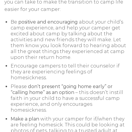
you can take to make the transition to camp life
easier for your camper:
Be
positive and encouraging
about your child’s
camp experience, and help your camper get
excited about camp by talking about the
activities and new friends they will make. Let
them know you look forward to hearing about
all the great things they experienced at camp
upon their return home.
Encourage campers to tell their counselor if
they are experiencing feelings of
homesickness.
Please
don’t present “going home early” or
“calling home” as an option
– this doesn’t instill
faith in your child to have a successful camp
experience, and only encourages
homesickness.
Make a plan
with your camper for if/when they
are feeling homesick. This could be looking at
photos of pets, talking to a trusted adult at