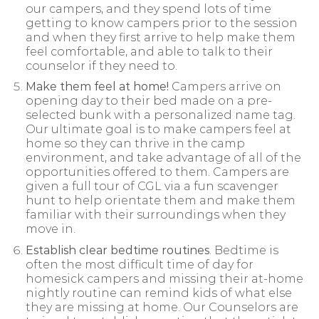
our campers, and they spend lots of time
getting to know campers prior to the session
and when they first arrive to help make them
feel comfortable, and able to talk to their
counselor if they need to.
Make them feel at home!
Campers arrive on
opening day to their bed made on a pre-
selected bunk with a personalized name tag.
Our ultimate goal is to make campers feel at
home so they can thrive in the camp
environment, and take advantage of all of the
opportunities offered to them. Campers are
given a full tour of CGL via a fun scavenger
hunt to help orientate them and make them
familiar with their surroundings when they
move in.
Establish clear bedtime routines
. Bedtime is
often the most difficult time of day for
homesick campers and missing their at-home
nightly routine can remind kids of what else
they are missing at home. Our Counselors are