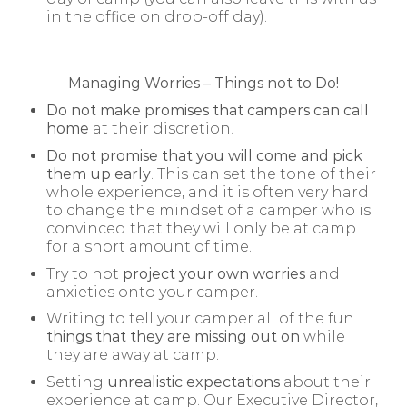
in the office on drop-off day).
Managing Worries – Things not to Do!
Do not make promises that campers can call
home
at their discretion!
Do not promise that you will come and pick
them up early
. This can set the tone of their
whole experience, and it is often very hard
to change the mindset of a camper who is
convinced that they will only be at camp
for a short amount of time.
Try to not
project your own worries
and
anxieties onto your camper.
Writing to tell your camper all of the fun
things that they are missing out on
while
they are away at camp.
Setting
unrealistic expectations
about their
experience at camp. Our Executive Director,