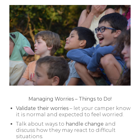
Managing Worries – Things to Do!
Validate their worries
– let your camper know
it is normal and expected to feel worried.
Talk about ways to
handle change
and
discuss how they may react to difficult
situations.