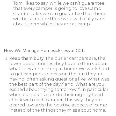
Tom, likes to say ‘while we can’t guarantee
that every camper is going to love Camp
Granite Lake, we can guarantee that there
will be someone there who will really care
about them while they are at camp’.
How We Manage Homesickness at CGL:
Keep them busy.
The busier campers are, the
fewer opportunities they have to think about
what they are missing at home. We work hard
to get campers to focus on the fun they are
having, often asking questions like ‘What was
the best part of the day?’ and ‘What are you
excited about trying tomorrow?’, in particular
when our counselors do their nightly head
check with each camper. This way, they are
geared towards the positive aspects of camp
instead of the things they miss about home.