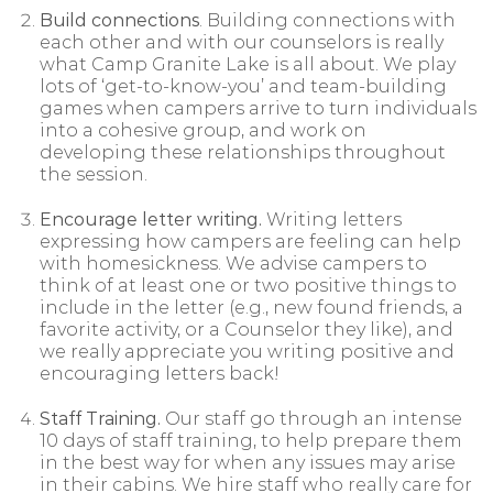
Build connections
. Building connections with
each other and with our counselors is really
what Camp Granite Lake is all about. We play
lots of ‘get-to-know-you’ and team-building
games when campers arrive to turn individuals
into a cohesive group, and work on
developing these relationships throughout
the session.
Encourage letter writing.
Writing letters
expressing how campers are feeling can help
with homesickness. We advise campers to
think of at least one or two positive things to
include in the letter (e.g., new found friends, a
favorite activity, or a Counselor they like), and
we really appreciate you writing positive and
encouraging letters back!
Staff Training.
Our staff go through an intense
10 days of staff training, to help prepare them
in the best way for when any issues may arise
in their cabins. We hire staff who really care for