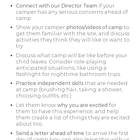
Connect with our Director Team
if your
camper has any serious concerns ahead of
camp.
Show your camper
photos/videos of camp
to
get them familiar with the site, and discuss
activities they think they will like or want to
try.
Discuss what camp will be like before your
child leaves. Consider role-playing
anticipated situations, like using a
flashlight for nighttime bathroom trips.
Practice independent skills
that are needed
at camp (brushing hair, taking a shower,
choosing outfits, etc.)
Let them know
why you are excited
for
them to have this experience, and help
them create a list of things they are excited
about too.
Send a letter ahead of time
to arrive the first
day of camp (you can also leave this with us