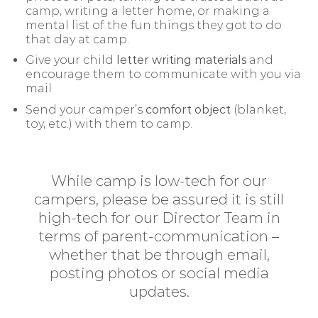
camp, writing a letter home, or making a
mental list of the fun things they got to do
that day at camp.
Give your child
letter writing materials
and
encourage them to communicate with you via
mail
Send your camper’s
comfort object
(blanket,
toy, etc.) with them to camp.
While camp is low-tech for our
campers, please be assured it is still
high-tech for our Director Team in
terms of parent-communication –
whether that be through email,
posting photos or social media
updates.