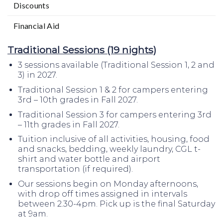
Discounts
Financial Aid
Traditional Sessions (19 nights)
3 sessions available (Traditional Session 1, 2 and
3) in 2027.
Traditional Session 1 & 2 for campers entering
3rd – 10th grades in Fall 2027.
Traditional Session 3 for campers entering 3rd
– 11th grades in Fall 2027.
Tuition inclusive of all activities, housing, food
and snacks, bedding, weekly laundry, CGL t-
shirt and water bottle and airport
transportation (if required).
Our sessions begin on Monday afternoons,
with drop off times assigned in intervals
between 2.30-4pm. Pick up is the final Saturday
at 9am.