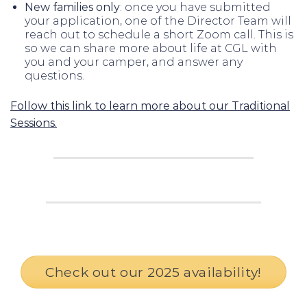
New families only
: once you have submitted
your application, one of the Director Team will
reach out to schedule a short Zoom call. This is
so we can share more about life at CGL with
you and your camper, and answer any
questions.
Follow this link to learn more about our Traditional
Sessions.
Check out our 2025 availability!