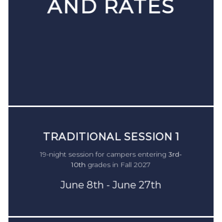
AND RATES
TRADITIONAL SESSION
TRADITIONAL SESSION 1
1
TRADITIONAL SESSION 1
19-night session for campers entering
3rd-
For campers in
2nd-9th
grade during the 2022-23
19-night session for campers entering
3rd-
10th
grades in Fall 2026
school year.
10th
grades in Fall 2027
June 8th - June 27th
Monday June 19th - Saturday July 8th
June 8th - June 27th
$4,950
$4,475