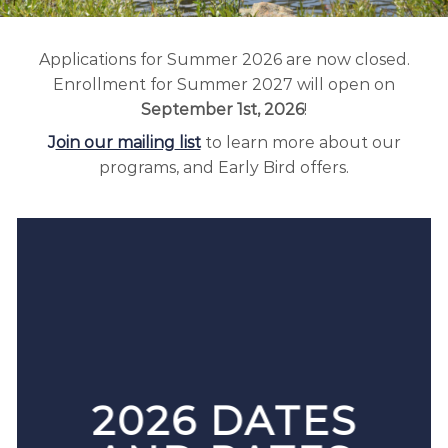
Applications for Summer 2026 are now closed.
Enrollment for Summer 2027 will open on
September 1st, 2026
!
J
oin our mailing
list
to learn more about our
programs, and Early Bird offers.
2026 DATES