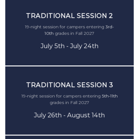
TRADITIONAL SESSION
1
TRADITIONAL SESSION 2
For campers in
2nd-9th
grade during the 2022-23
19-night session for campers entering
3rd-
school year.
10th
grades in Fall 2027
Monday June 19th - Saturday July 8th
July 5th - July 24th
$4,475
TRADITIONAL SESSION 3
19-night session for campers entering
5th-11th
grades in Fall 2027
July 26th - August 14th