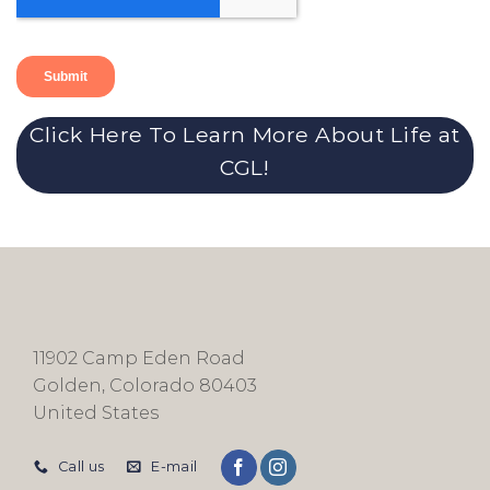
Click Here To Learn More About Life at
CGL!
11902 Camp Eden Road
Golden, Colorado 80403
United States
Call us
E-mail