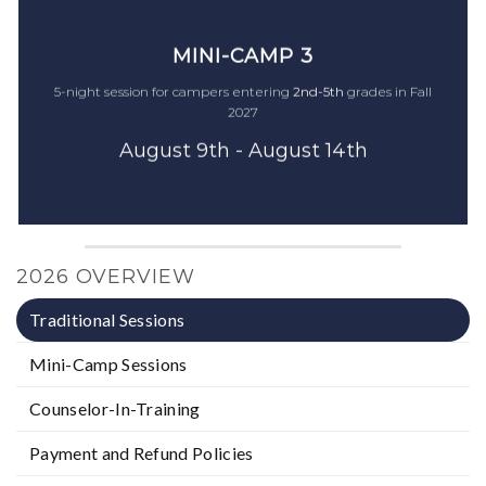
MINI-CAMP 2
MINI-CAMP 2
MINI-CAMP 3
5-night session for campers entering
5-night session for campers entering
2nd-5th
2nd-5th
grades in Fall
grades in Fall
5-night session for campers entering
2nd-5th
grades in Fall
2026
2026
2027
July 27th - August 1st
July 27th - August 1st
August 9th - August 14th
$1,550
$1,550
2026 OVERVIEW
Traditional Sessions
Mini-Camp Sessions
Counselor-In-Training
Payment and Refund Policies