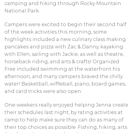
camping and hiking through Rocky Mountain
National Park.
Campers were excited to begin their second half
of the week activities this morning, some
highlights included a new culinary class making
pancakes and pizza with Zac & Danny, kayaking
with Ellen, sailing with Jackie, as well as theatre,
horseback riding, and arts & crafts! Organized
Free included swimming at the waterfront his
afternoon, and many campers braved the chilly
water! Basketball, wiffleball, piano, board games,
and card tricks were also open.
One-weekers really enjoyed helping Jenna create
their schedules last night, by rating activities at
camp to help make sure they can do as many of
their top choices as possible. Fishing, hiking, arts