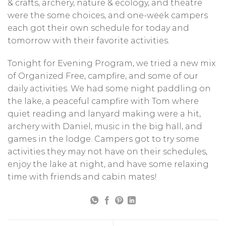
& crafts, archery, nature & ecology, and theatre
were the some choices, and one-week campers
each got their own schedule for today and
tomorrow with their favorite activities.
Tonight for Evening Program, we tried a new mix
of Organized Free, campfire, and some of our
daily activities. We had some night paddling on
the lake, a peaceful campfire with Tom where
quiet reading and lanyard making were a hit,
archery with Daniel, music in the big hall, and
games in the lodge. Campers got to try some
activities they may not have on their schedules,
enjoy the lake at night, and have some relaxing
time with friends and cabin mates!