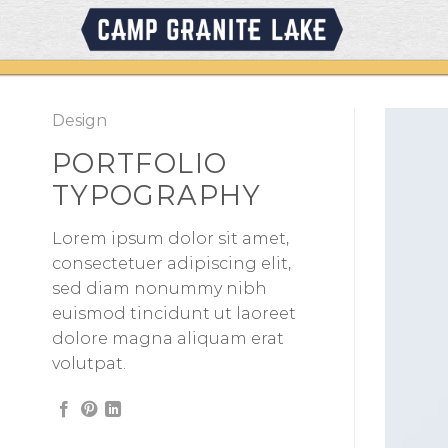
Skip
to
content
Design
PORTFOLIO
TYPOGRAPHY
Lorem ipsum dolor sit amet,
consectetuer adipiscing elit,
sed diam nonummy nibh
euismod tincidunt ut laoreet
dolore magna aliquam erat
volutpat.