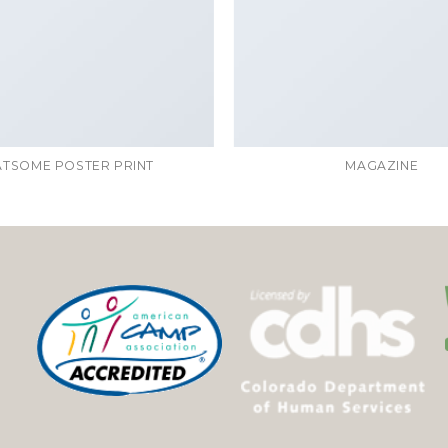
ATSOME POSTER PRINT
MAGAZINE