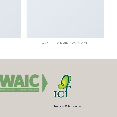
ANOTHER PRINT PACKAGE
Terms & Privacy