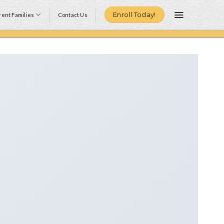
Enroll Today!
ent Families
Contact Us