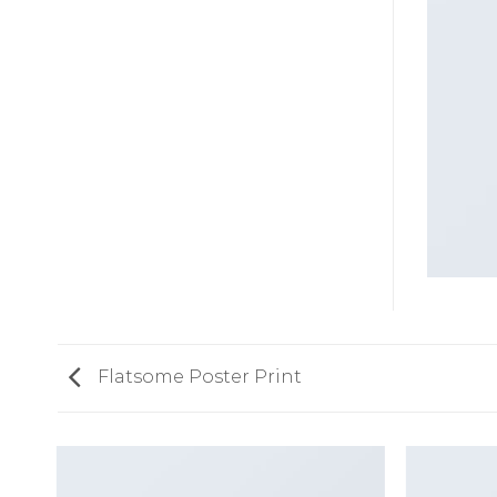
Flatsome Poster Print