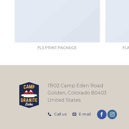
FL3 PRINT PACKAGE
FL
11902 Camp Eden Road
Golden, Colorado 80403
United States
Call us
E-mail