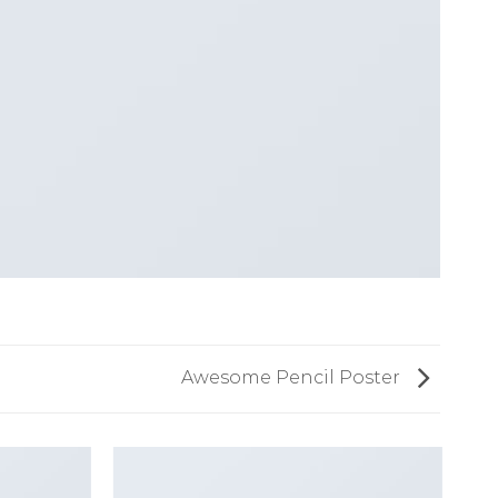
Awesome Pencil Poster