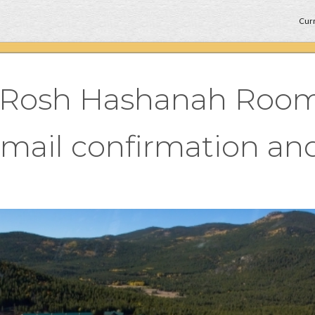
Curr
r Rosh Hashanah Room
email confirmation and