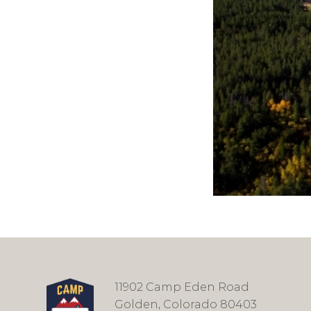
11902 Camp Eden Road
Golden, Colorado 80403