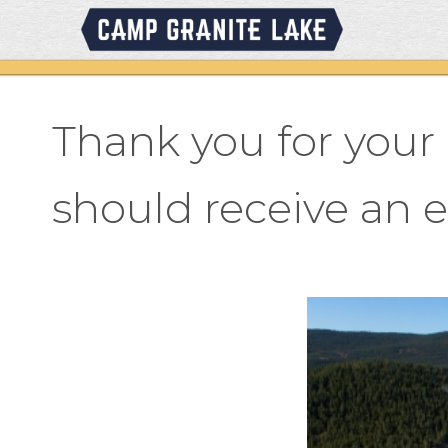
Skip
to
content
Thank you for you
should receive an 