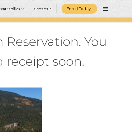
Enroll Today!
ent Families
Contact Us
 Reservation. You
 receipt soon.