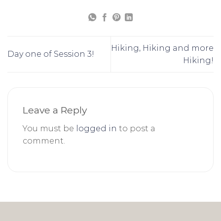
Hiking, Hiking and more
Day one of Session 3!
Hiking!
Leave a Reply
You must be
logged in
to post a
comment.