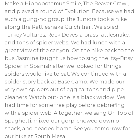
Make a Hippopotamus Smile, The Beaver Crawl,
and played a round of Evolution. Because we had
such a gung-ho group, the Juniors took a hike
along the Rattlesnake Gulch trail. We spied
Turkey Vultures, Rock Doves, a brass rattlesnake,
and tons of spider webs! We had lunch with a
great view of the canyon. On the hike back to the
bus, Jasmine taught us how to sing the Itsy-Bitsy
Spider in Spanish after we looked for things
spiders would like to eat. We continued with a
spider story back at Base Camp. We made our
very own spiders out of egg cartons and pipe
cleaners. Watch out- one is a black widow! We
had time for some free play before debriefing
with a spider web. Altogether, we sang On Top of
Spaghetti, mixed our gorp, chowed down on
snack, and headed home. See you tomorrow for
our hike at South Mesa!