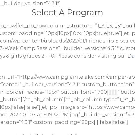
 _builder_version=”4.3.1″]
Select A Program
b_row][et_pb_row column_structure=”1_3,1_3,1_3″ _bui
1″ custom_padding=”10px|10px|10px|10px|true|true”][et
com/wp-content/uploads/2022/01/Friendship-5-scaled.j
3-Week Camp Sessions” _builder_version=”4.3.1″ custom
 & girls grades 2 – 10. Please consider visiting our
Da
on_url=”https://www.campgranitelake.com/camper-app
enter” _builder_version=”4.3.1″ custom_button=”on”
border_radius=”15px” button_font=”|700|||||||” butto
button][/et_pb_column][et_pb_column type=”1_3″ _bui
0px|false|false”][et_pb_image src=”https://www.cam
t-2022-01-07-at-9.19.32-PM.jpg” _builder_version=”4.
rsion=”4.3.1″ custom_padding=”20px||||false|false”]