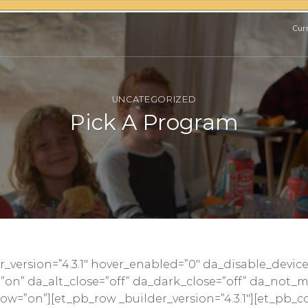
Curr
UNCATEGORIZED
Pick A Program
er_version=”4.3.1″ hover_enabled=”0″ da_disable_device
=”on” da_alt_close=”off” da_dark_close=”off” da_not_m
w=”on”][et_pb_row _builder_version=”4.3.1″][et_pb_c