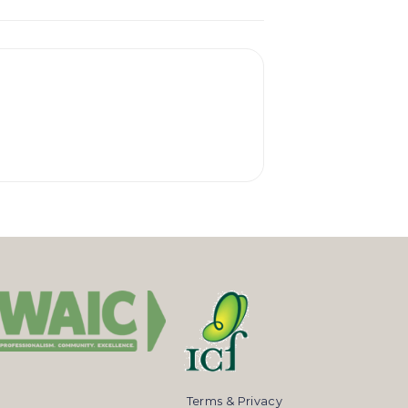
Terms & Privacy