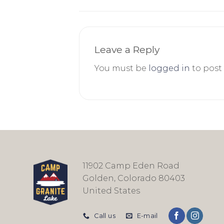
Leave a Reply
You must be
logged in
to post
11902 Camp Eden Road
Golden, Colorado 80403
United States
Call us
E-mail