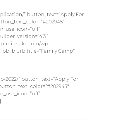
lication/” button_text=”Apply For
tton_text_color=”#202945″
n_use_icon=”off”
lder_version=”4.3.1″
pgranitelake.com/wp-
t_pb_blurb title=”Family Camp”
p-2022/” button_text=”Apply For
button_text_color=”#202945″
n_use_icon=”off”
]