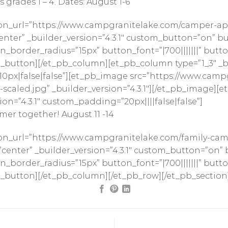
grades 1 – 4. Dates: August 1-6
on_url=”https://www.campgranitelake.com/camper-app
ter” _builder_version=”4.3.1″ custom_button=”on” bu
border_radius=”15px” button_font=”|700|||||||” butto
button][/et_pb_column][et_pb_column type=”1_3″ _bui
0px|false|false”][et_pb_image src=”https://www.cam
scaled.jpg” _builder_version=”4.3.1″][/et_pb_image][e
on=”4.3.1″ custom_padding=”20px||||false|false”]
mer together! August 11 -14
on_url=”https://www.campgranitelake.com/family-cam
enter” _builder_version=”4.3.1″ custom_button=”on” 
border_radius=”15px” button_font=”|700|||||||” butto
_button][/et_pb_column][/et_pb_row][/et_pb_section