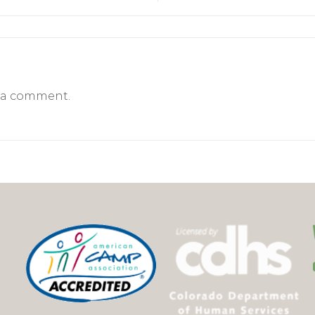
 a comment.