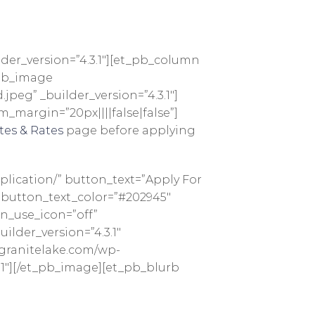
lder_version=”4.3.1″][et_pb_column
_pb_image
peg” _builder_version=”4.3.1″]
_margin=”20px||||false|false”]
tes & Rates
page before applying
lication/” button_text=”Apply For
 button_text_color=”#202945″
n_use_icon=”off”
lder_version=”4.3.1″
pgranitelake.com/wp-
3.1″][/et_pb_image][et_pb_blurb