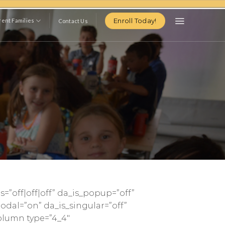
Enroll Today!
ent Families
Contact Us
s=”off|off|off” da_is_popup=”off”
odal=”on” da_is_singular=”off”
olumn type=”4_4″