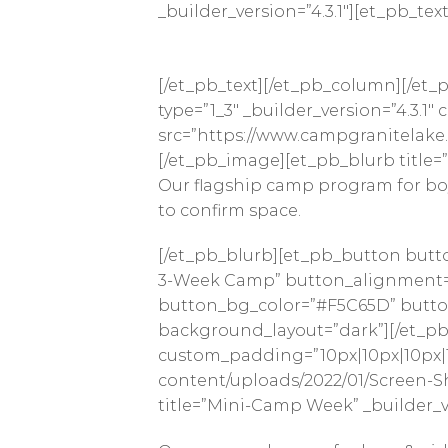
_builder_version=”4.3.1″][et_pb_text
[/et_pb_text][/et_pb_column][/et_p
type=”1_3″ _builder_version=”4.3.
src=”https://www.campgranitelake.
[/et_pb_image][et_pb_blurb title=”
Our flagship camp program for boys
to confirm space.
[/et_pb_blurb][et_pb_button butt
3-Week Camp” button_alignment=”c
button_bg_color=”#F5C65D” button_
background_layout=”dark”][/et_pb_
custom_padding=”10px|10px|10px|1
content/uploads/2022/01/Screen-Sho
title=”Mini-Camp Week” _builder_ve