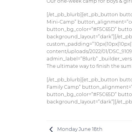
Our one-week camp for boys & girls 
[/et_pb_blurb][et_pb_button butt
Mini-Camp” button_alignment=”cen
button_bg_color=”#F5C65D” button_
background_layout=”dark”][/et_pb_
custom_padding=”10px|10px|10px|1
content/uploads/2022/01/DSC_9109-
admin_label=”Blurb” _builder_versi
The ultimate way to finish the sum
[/et_pb_blurb][et_pb_button butt
Family Camp” button_alignment=”c
button_bg_color=”#F5C65D” button_
background_layout=”dark”][/et_pb
Monday June 18th