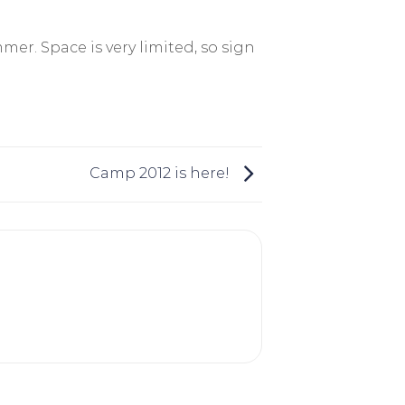
mmer. Space is very limited, so sign
Camp 2012 is here!