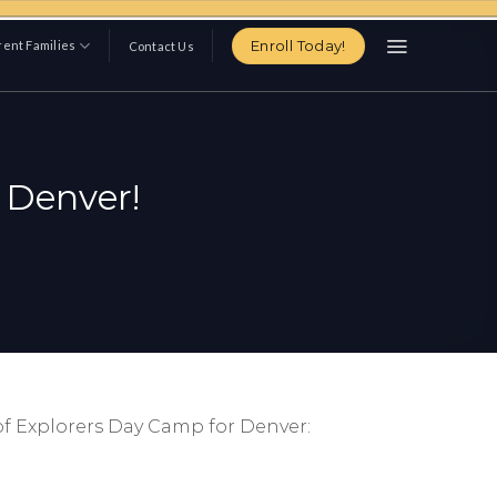
Enroll Today!
ent Families
Contact Us
 Denver!
of Explorers Day Camp for Denver: