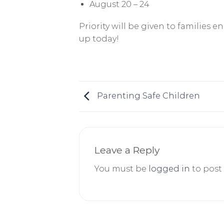
August 20 – 24
Priority will be given to families e
up today!
Parenting Safe Children
Leave a Reply
You must be
logged in
to post