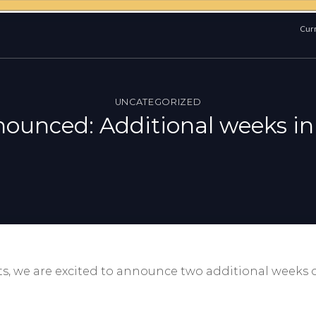
Curr
UNCATEGORIZED
nounced: Additional weeks in
s, we are excited to announce two additional weeks 