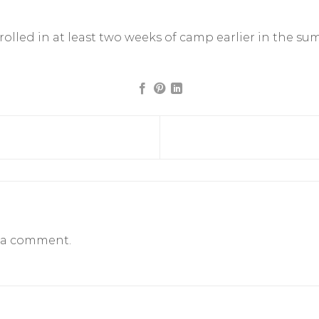
nrolled in at least two weeks of camp earlier in the su
 a comment.