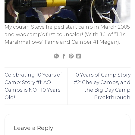
My cousin Steve helped start camp in March 2005
and was camp’s first counselor! (With J.J. of “J.J.s
Marshmallows” Fame and Camper #1 Megan).
Celebrating 10 Years of
10 Years of Camp Story
Camp: Story #1: AO
#2: Cheley Camps, and
Camps is NOT 10 Years
the Big Day Camp
Old!
Breakthrough
Leave a Reply