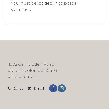
You must be
logged in
to post a
comment.
11902 Camp Eden Road
Golden, Colorado 80403
United States
Call us
E-mail