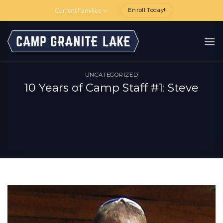
Skip
Current Families
Enroll Today!
to
content
UNCATEGORIZED
10 Years of Camp Staff #1: Steve