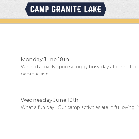
Skip
to
content
Monday June 18th
We had a lovely spooky foggy busy day at camp toda
backpacking...
Wednesday June 13th
What a fun day! Our camp activities are in full swing, in