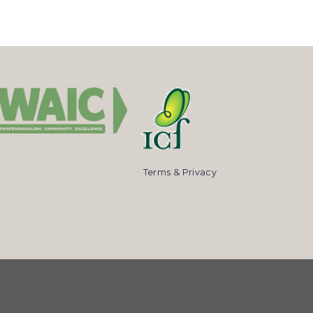
Terms & Privacy