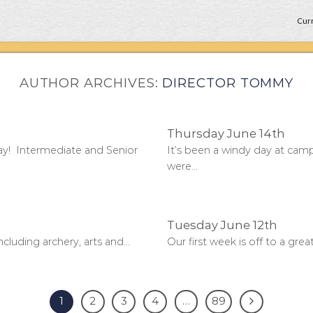
Curr
AUTHOR ARCHIVES:
DIRECTOR TOMMY
Thursday June 14th
y! Intermediate and Senior
It’s been a windy day at cam
were...
Tuesday June 12th
cluding archery, arts and...
Our first week is off to a gre
1
2
3
4
…
89