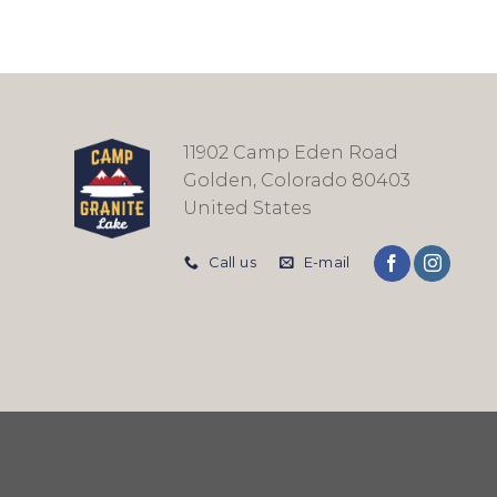
11902 Camp Eden Road
Golden, Colorado 80403
United States
Call us
E-mail