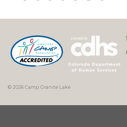
© 2026 Camp Granite Lake