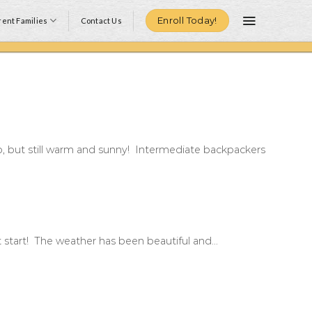
Enroll Today!
ent Families
Contact Us
p, but still warm and sunny! Intermediate backpackers
at start! The weather has been beautiful and...