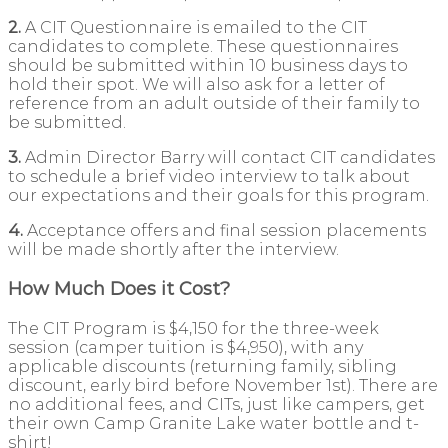
2.
A CIT Questionnaire is emailed to the CIT
candidates to complete. These questionnaires
should be submitted within 10 business days to
hold their spot. We will also ask for a letter of
reference from an adult outside of their family to
be submitted.
3.
Admin Director Barry will contact CIT candidates
to schedule a brief video interview to talk about
our expectations and their goals for this program.
4.
Acceptance offers and final session placements
will be made shortly after the interview.
How Much Does it Cost?
The CIT Program is $4,150 for the three-week
session (camper tuition is $4,950), with any
applicable discounts (returning family, sibling
discount, early bird before November 1st). There are
no additional fees, and CITs, just like campers, get
their own Camp Granite Lake water bottle and t-
shirt!