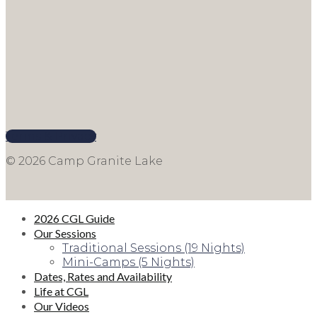
Terms & Privacy
© 2026 Camp Granite Lake
2026 CGL Guide
Our Sessions
Traditional Sessions (19 Nights)
Mini-Camps (5 Nights)
Dates, Rates and Availability
Life at CGL
Our Videos