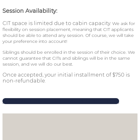
Session Availability:
CIT space is limited due to cabin capacity.
We ask for
flexibility on session placement, meaning that CIT applicants
should be able to attend any session. Of course, we will take
your preference into account!
Siblings should be enrolled in the session of their choice. We
cannot guarantee that CITs and siblings will be in the same
session, and we will do our best.
Once accepted, your initial installment of $750 is
non-refundable.
Learn More About Our 2026 Dates and Rates