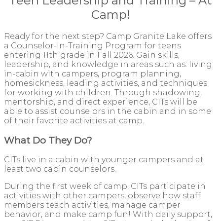
Teen Leadership and Training – At
Camp!
Ready for the next step? Camp Granite Lake offers
a Counselor-In-Tra
ining Program for teens
entering 11th grade in Fall 2026. Gain skills,
leadership, and knowledge in areas such as: living
in-cabin with campers, program planning,
homesickness, leading activities, and techniques
for working with children. Through shadowing,
mentorship, and direct experience, CITs will be
able to assist counselors in the cabin and in some
of their favorite activities at camp.
What Do They Do?
CITs live in a cabin with younger campers and at
least two cabin counselors.
During the first week of camp, CITs participate in
activities with other campers, observe how staff
members teach activities, manage camper
behavior, and make camp fun! With daily support,