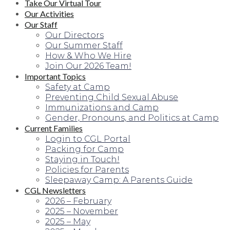
Take Our Virtual Tour
Our Activities
Our Staff
Our Directors
Our Summer Staff
How & Who We Hire
Join Our 2026 Team!
Important Topics
Safety at Camp
Preventing Child Sexual Abuse
Immunizations and Camp
Gender, Pronouns, and Politics at Camp
Current Families
Login to CGL Portal
Packing for Camp
Staying in Touch!
Policies for Parents
Sleepaway Camp: A Parents Guide
CGL Newsletters
2026 – February
2025 – November
2025 – May