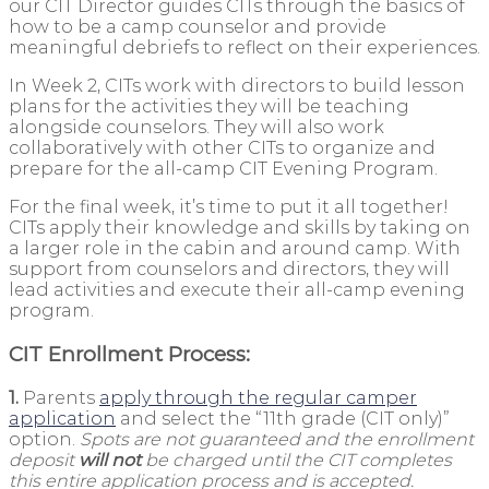
our CIT Director guides CITs through the basics of
how to be a camp counselor and provide
meaningful debriefs to reflect on their experiences.
In Week 2, CITs work with directors to build lesson
plans for the activities they will be teaching
alongside counselors. They will also work
collaboratively with other CITs to organize and
prepare for the all-camp CIT Evening Program.
For the final week, it’s time to put it all together!
CITs apply their knowledge and skills by taking on
a larger role in the cabin and around camp. With
support from counselors and directors, they will
lead activities and execute their all-camp evening
program.
CIT Enrollment Process:
1.
Parents
apply through the regular camper
application
and select the “11th grade (CIT only)”
option.
Spots are not guaranteed and the enrollment
deposit
will not
be charged until the CIT completes
this entire application process and is accepted.