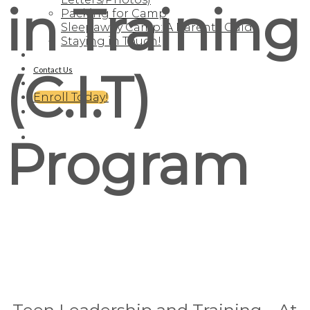
in Training
Packing for Camp
Sleepaway Camp: A Parents Guide
Staying in Touch!
(C.I.T)
Contact Us
Enroll Today!
Program