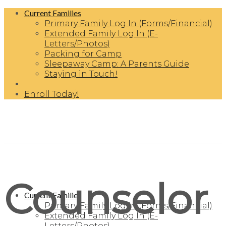
Skip
Current Families
to
Primary Family Log In (Forms/Financial)
content
Extended Family Log In (E-
Letters/Photos)
Packing for Camp
Sleepaway Camp: A Parents Guide
Staying in Touch!
Enroll Today!
Counselor
Current Families
Primary Family Log In (Forms/Financial)
Extended Family Log In (E-
Letters/Photos)