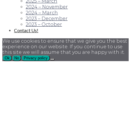
2025 – March
2024 – November
2024 – March
2023 – December
2023 – October
Contact Us!
We use cookies to ensure that we give you the best
experience on our website. If you continue to use
this site we will assume that you are happy with it.
Ok
No
Privacy policy