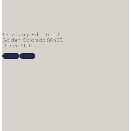
11902 Camp Eden Road
Golden, Colorado 80403
United States
Call us
E-mail