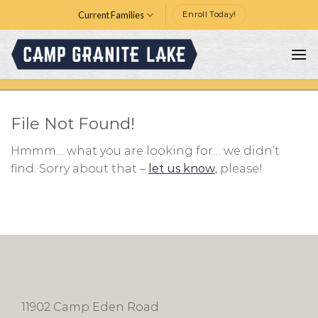
Skip
Current Families
Enroll Today!
to
content
File Not Found!
Hmmm… what you are looking for… we didn’t
find. Sorry about that –
let us know
, please!
11902 Camp Eden Road