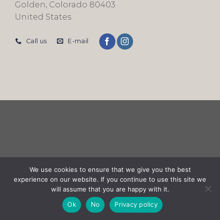
Golden, Colorado 80403
United States
Call us
E-mail
We use cookies to ensure that we give you the best
experience on our website. If you continue to use this site we
will assume that you are happy with it.
Ok
No
Privacy policy