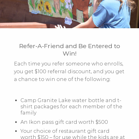
Refer-A-Friend and Be Entered to
Win!
Each time you refer someone who enrolls,
you get
$100 referral discount, and you get
a chance to win
one of the following:
Camp Granite Lake water bottle and t-
shirt packages for each member of the
family
An Ikon pass gift card worth $500
Your choice of restaurant gift card
worth $150 – for use while the kids are at