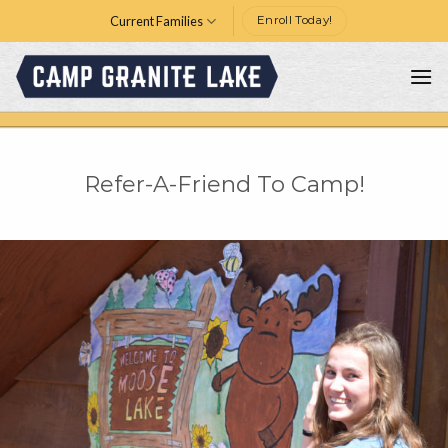
Skip
Current Families
Enroll Today!
to
content
Refer-A-Friend To Camp!