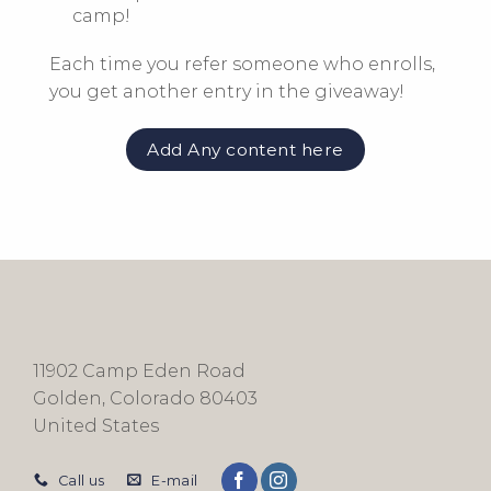
camp!
Each time you refer someone who enrolls,
you get
another
entry in the giveaway!
Add Any content here
11902 Camp Eden Road
Golden, Colorado 80403
United States
Call us
E-mail