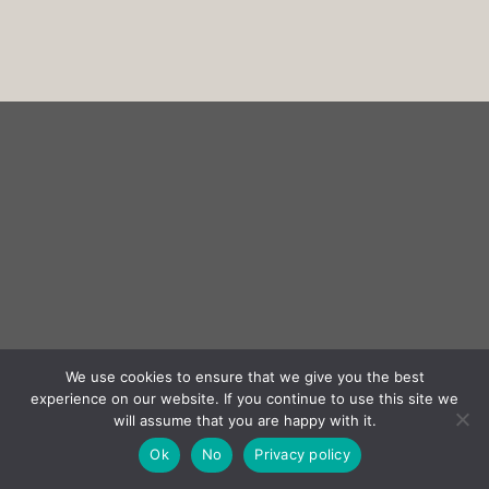
We use cookies to ensure that we give you the best
experience on our website. If you continue to use this site we
will assume that you are happy with it.
Ok
No
Privacy policy