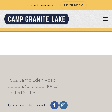
Skip
Current Families
Enroll Today!
to
content
11902 Camp Eden Road
Golden, Colorado 80403
United States
Call us
E-mail