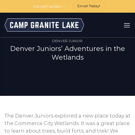
Skip
Current Families
Enroll Today!
to
content
DENVER JUNIOR
Denver Juniors’ Adventures in the
Wetlands
The Denver Juniors explored a new place today at
the Commerce City Wetlands. It was a great place
to learn about trees, build forts, and trek! We