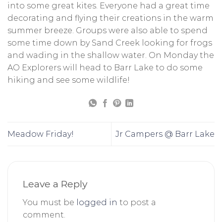
into some great kites. Everyone had a great time
decorating and flying their creations in the warm
summer breeze. Groups were also able to spend
some time down by Sand Creek looking for frogs
and wading in the shallow water. On Monday the
AO Explorers will head to Barr Lake to do some
hiking and see some wildlife!
Meadow Friday!
Jr Campers @ Barr Lake
Leave a Reply
You must be
logged in
to post a
comment.