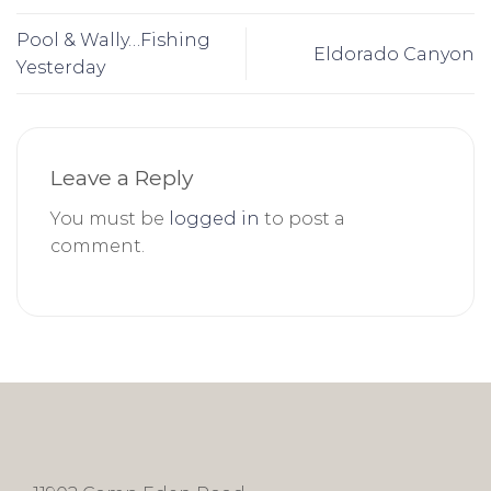
Pool & Wally…Fishing
Eldorado Canyon
Yesterday
Leave a Reply
You must be
logged in
to post a
comment.