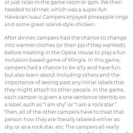
or just relax in the game room or gym. We then
headed to dinner, which was a super-fun
Hawaiian luau! Campers enjoyed pineapple rings
and some great island-style chicken.
After dinner, campers had the chance to change
into warmer clothes (or their pjs if they wanted!),
before meeting in the Opera House to play a fun
inclusion-based game of Mingle. In this game,
campers had a chance to be silly and have fun,
but also learn about including others and the
importance of seeing past any initial labels that
they might attach to other people. In the game,
each camper is given a one-sentence identity on
a label, such as “I am shy” or “I am a rock star.”
Then, all of the other campers have to treat that
person how they are literally labeled–either as
shy, or as a rock star, etc. The campers all really