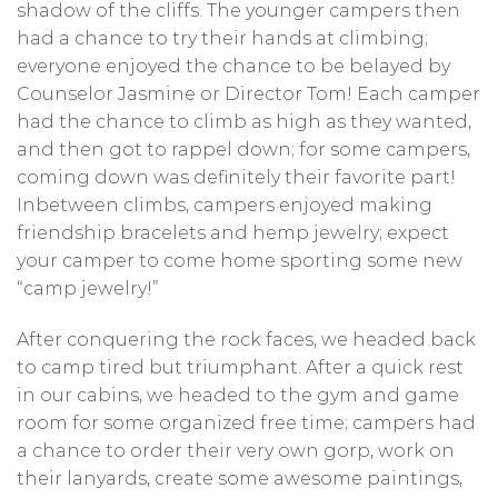
shadow of the cliffs. The younger campers then
had a chance to try their hands at climbing;
everyone enjoyed the chance to be belayed by
Counselor Jasmine or Director Tom! Each camper
had the chance to climb as high as they wanted,
and then got to rappel down; for some campers,
coming down was definitely their favorite part!
Inbetween climbs, campers enjoyed making
friendship bracelets and hemp jewelry; expect
your camper to come home sporting some new
“camp jewelry!”
After conquering the rock faces, we headed back
to camp tired but triumphant. After a quick rest
in our cabins, we headed to the gym and game
room for some organized free time; campers had
a chance to order their very own gorp, work on
their lanyards, create some awesome paintings,