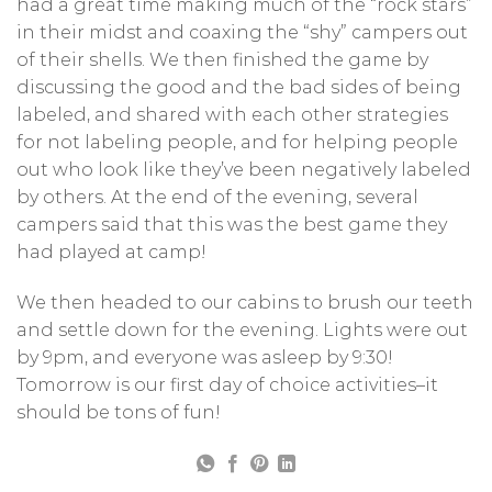
had a great time making much of the “rock stars”
in their midst and coaxing the “shy” campers out
of their shells. We then finished the game by
discussing the good and the bad sides of being
labeled, and shared with each other strategies
for not labeling people, and for helping people
out who look like they’ve been negatively labeled
by others. At the end of the evening, several
campers said that this was the best game they
had played at camp!
We then headed to our cabins to brush our teeth
and settle down for the evening. Lights were out
by 9pm, and everyone was asleep by 9:30!
Tomorrow is our first day of choice activities–it
should be tons of fun!