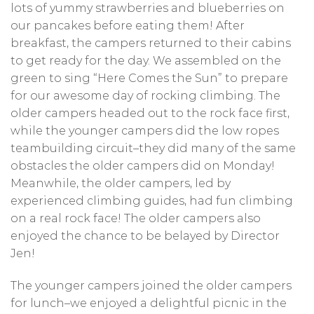
lots of yummy strawberries and blueberries on
our pancakes before eating them! After
breakfast, the campers returned to their cabins
to get ready for the day. We assembled on the
green to sing “Here Comes the Sun” to prepare
for our awesome day of rocking climbing. The
older campers headed out to the rock face first,
while the younger campers did the low ropes
teambuilding circuit–they did many of the same
obstacles the older campers did on Monday!
Meanwhile, the older campers, led by
experienced climbing guides, had fun climbing
on a real rock face! The older campers also
enjoyed the chance to be belayed by Director
Jen!
The younger campers joined the older campers
for lunch–we enjoyed a delightful picnic in the