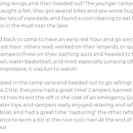
ing songs, and then headed out! The younger camper
aught a fish, they got several bites and saw some hu
 lots of crawdads, and found a cool clearing to eat lu
ks in the mud near the lake!
back to camp to have an early rest hour and go sw
st hour; others read, worked on their lanyards, or qui
 campers threw on their bathing suits and headed to 
all, water basketball, and most especially jumping of
impressive; it was fun to watch!
ed in the camp vans and headed out to go rafting! Th
ss 2 trip. Everyone had a great time! Campers learned
nd how to exit the raft in the case of an emergency (j
er toys, and campers really enjoyed relaxing and raf
boat, and had a great time “capturing” the other rafts
nce to swim a bit in the nice cool river! At the end of 
ur.