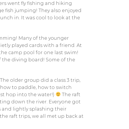
s went fly fishing and hiking
ge fish jumping! They also enjoyed
nch in. It was cool to look at the
imming! Many of the younger
etly played cards with a friend. At
the camp pool for one last swim!
f the diving board! Some of the
e older group did a class 3 trip,
 how to paddle, how to switch
ust hop into the water!)
The raft
ting down the river. Everyone got
 and lightly splashing their
the raft trips, we all met up back at