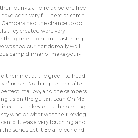
their bunks, and relax before free
 have been very full here at camp.
e. Campers had the chance to do
ls they created were very
in the game room, and just hang
we washed our hands really well
icious camp dinner of make-your-
nd then met at the green to head
 s’mores! Nothing tastes quite
e perfect ‘mallow, and the campers
ying us on the guitar, Lean On Me
ined that a keylog is the one log
 say who or what was their keylog,
 camp. It was a very touching and
h the songs Let It Be and our end