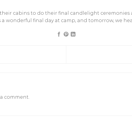
eir cabins to do their final candlelight ceremonies a
was a wonderful final day at camp, and tomorrow, we h
 a comment.