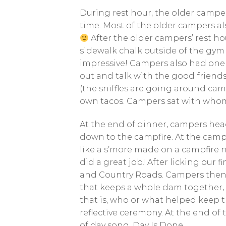
During rest hour, the older camper
time. Most of the older campers al
After the older campers’ rest h
sidewalk chalk outside of the gym
impressive! Campers also had one 
out and talk with the good friends
(the sniffles are going around cam
own tacos. Campers sat with whomev
At the end of dinner, campers hea
down to the campfire. At the cam
like a s’more made on a campfire n
did a great job! After licking our
and Country Roads. Campers then p
that keeps a whole dam together, a
that is, who or what helped keep 
reflective ceremony. At the end of
of day song, Day Is Done.