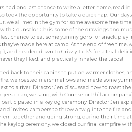
s had one last chance to write a letter home, read in 
so took the opportunity to take a quick nap! Our days
our, we all met in the gym for some awesome free tim
 with Counselor Chris; some of the drawings and mura
last chance to eat some yummy gorp for snack, play 
 they’ve made here at camp. At the end of free time, 
p), and headed down to Grizzly Jack’s for a final del
er they liked, and practically inhaled the tacos!
ded back to their cabins to put on warmer clothes, a
pfire, we roasted marshmallows and made some yummy
ext to a river. Director Jen discussed how to roast th
 fingers clean, we sang, with Counselor Phil accompan
articipated in a keylog ceremony; Director Jen expla
nd invited campers to throw a twig into the fire and
them together and going strong, during their time at
 the keylog ceremony, we closed our final campfire wit