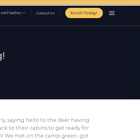
Enroll Today!
ent Families
Contact Us
!
ly, saying hello to the deer having
k to their cabins to get ready for
ish! We met on the camp green, got