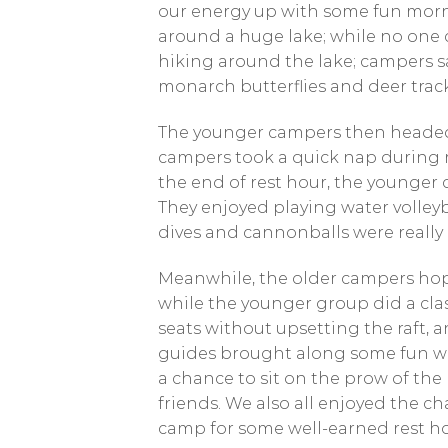
our energy up with some fun morn
around a huge lake; while no one c
hiking around the lake; campers saw
monarch butterflies and deer trac
The younger campers then headed 
campers took a quick nap during re
the end of rest hour, the younger
They enjoyed playing water volleyb
dives and cannonballs were really 
Meanwhile, the older campers hopp
while the younger group did a cla
seats without upsetting the raft, a
guides brought along some fun wat
a chance to sit on the prow of the 
friends. We also all enjoyed the cha
camp for some well-earned rest ho