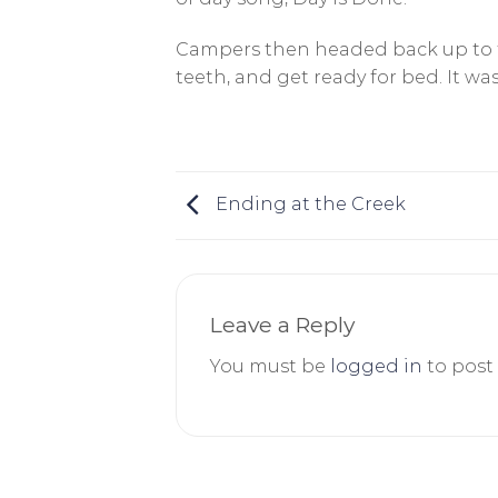
Campers then headed back up to th
teeth, and get ready for bed. It 
Ending at the Creek
Leave a Reply
You must be
logged in
to post