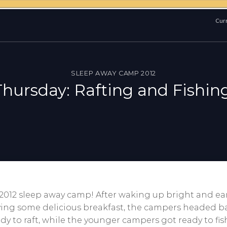
Curr
SLEEP AWAY CAMP 2012
Thursday: Rafting and Fishing
O 2012 sleep away camp! After waking up bright and ear
ing some delicious breakfast, the campers headed bac
dy to raft, while the younger campers got ready to f