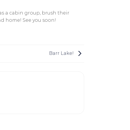
s a cabin group, brush their
ead home! See you soon!
Barr Lake!