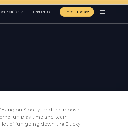
Enroll Today!
ent Families
Contact Us
ke “Hang on Sloopy” and the moose
 some fun play time and team
a lot of fun going down the Ducky