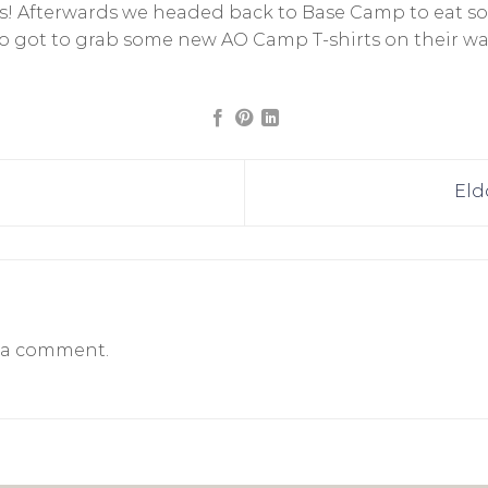
rs! Afterwards we headed back to Base Camp to eat s
also got to grab some new AO Camp T-shirts on their w
Eld
 a comment.