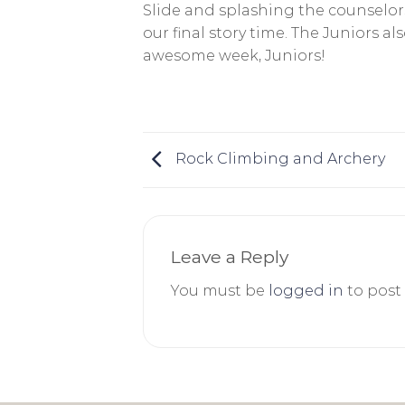
Slide and splashing the counselo
our final story time. The Juniors 
awesome week, Juniors!
Rock Climbing and Archery
Leave a Reply
You must be
logged in
to post