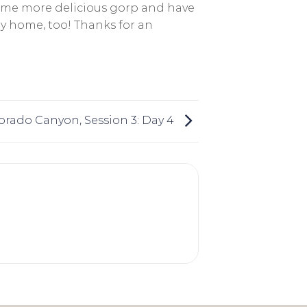
ome more delicious gorp and have
ay home, too! Thanks for an
orado Canyon, Session 3: Day 4