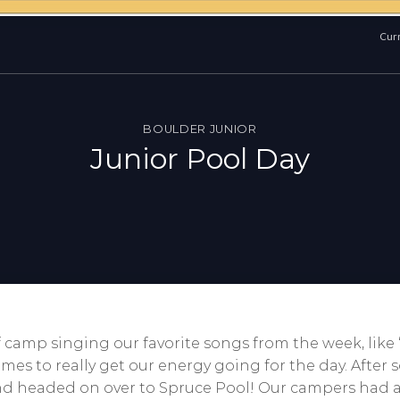
Curr
BOULDER JUNIOR
Junior Pool Day
of camp singing our favorite songs from the week, li
es to really get our energy going for the day. After
 and headed on over to Spruce Pool! Our campers had 