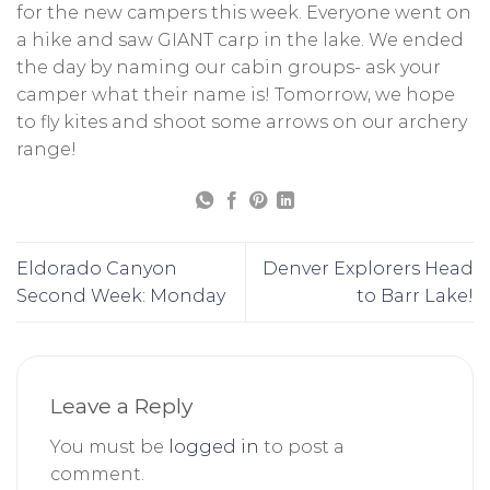
for the new campers this week. Everyone went on
a hike and saw GIANT carp in the lake. We ended
the day by naming our cabin groups- ask your
camper what their name is! Tomorrow, we hope
to fly kites and shoot some arrows on our archery
range!
Eldorado Canyon
Denver Explorers Head
Second Week: Monday
to Barr Lake!
Leave a Reply
You must be
logged in
to post a
comment.