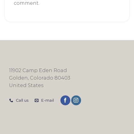
comment.
11902 Camp Eden Road
Golden, Colorado 80403
United States
Call us
E-mail