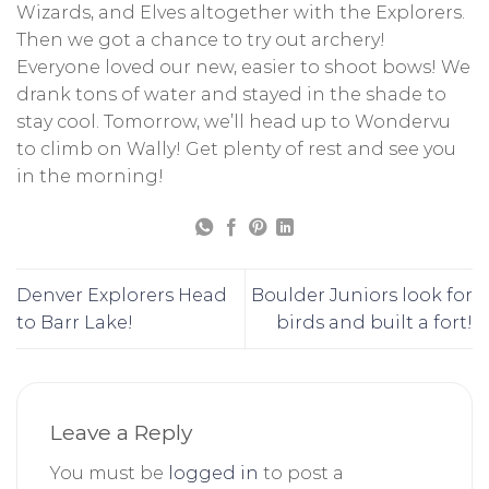
Wizards, and Elves altogether with the Explorers.
Then we got a chance to try out archery!
Everyone loved our new, easier to shoot bows! We
drank tons of water and stayed in the shade to
stay cool. Tomorrow, we’ll head up to Wondervu
to climb on Wally! Get plenty of rest and see you
in the morning!
Denver Explorers Head
Boulder Juniors look for
to Barr Lake!
birds and built a fort!
Leave a Reply
You must be
logged in
to post a