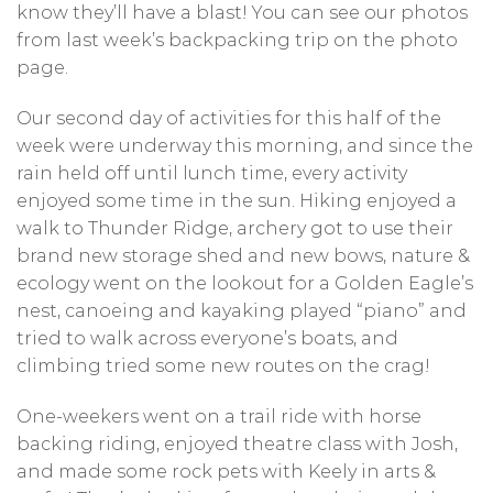
know they’ll have a blast! You can see our photos
from last week’s backpacking trip on the photo
page.
Our second day of activities for this half of the
week were underway this morning, and since the
rain held off until lunch time, every activity
enjoyed some time in the sun. Hiking enjoyed a
walk to Thunder Ridge, archery got to use their
brand new storage shed and new bows, nature &
ecology went on the lookout for a Golden Eagle’s
nest, canoeing and kayaking played “piano” and
tried to walk across everyone’s boats, and
climbing tried some new routes on the crag!
One-weekers went on a trail ride with horse
backing riding, enjoyed theatre class with Josh,
and made some rock pets with Keely in arts &