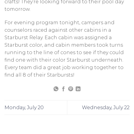
crafts! They’re looking forward to their pool day
tomorrow.
For evening program tonight, campers and
counselors raced against other cabins in a
Starburst Relay. Each cabin was assigned a
Starburst color, and cabin members took turns
running to the line of cones to see if they could
find one with their color Starburst underneath.
Every team did a great job working together to
find all 8 of their Starbursts!
Monday, July 20
Wednesday, July 22