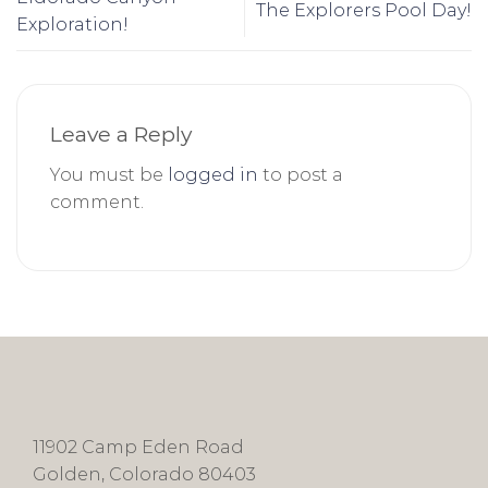
The Explorers Pool Day!
Exploration!
Leave a Reply
You must be
logged in
to post a
comment.
11902 Camp Eden Road
Golden, Colorado 80403