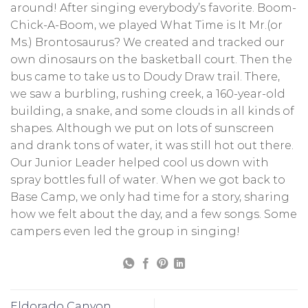
around! After singing everybody’s favorite. Boom-
Chick-A-Boom, we played What Time is It Mr.(or
Ms.) Brontosaurus? We created and tracked our
own dinosaurs on the basketball court. Then the
bus came to take us to Doudy Draw trail. There,
we saw a burbling, rushing creek, a 160-year-old
building, a snake, and some clouds in all kinds of
shapes. Although we put on lots of sunscreen
and drank tons of water, it was still hot out there.
Our Junior Leader helped cool us down with
spray bottles full of water. When we got back to
Base Camp, we only had time for a story, sharing
how we felt about the day, and a few songs. Some
campers even led the group in singing!
Eldorado Canyon