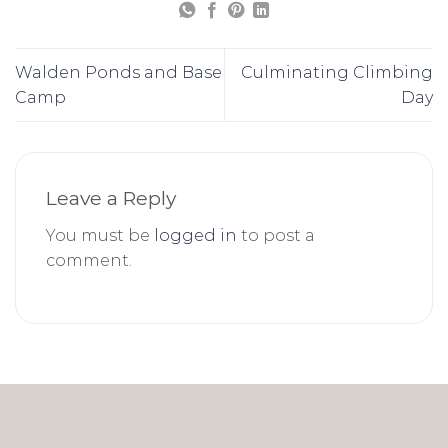
Walden Ponds and Base
Culminating Climbing
Camp
Day
Leave a Reply
You must be
logged in
to post a
comment.