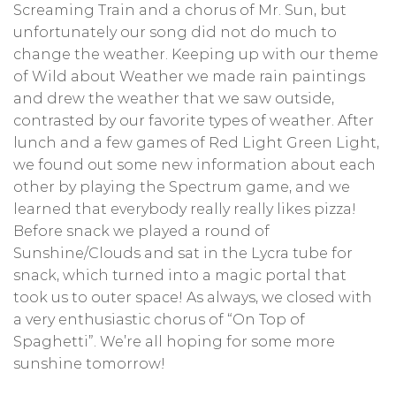
Screaming Train and a chorus of Mr. Sun, but
unfortunately our song did not do much to
change the weather. Keeping up with our theme
of Wild about Weather we made rain paintings
and drew the weather that we saw outside,
contrasted by our favorite types of weather. After
lunch and a few games of Red Light Green Light,
we found out some new information about each
other by playing the Spectrum game, and we
learned that everybody really really likes pizza!
Before snack we played a round of
Sunshine/Clouds and sat in the Lycra tube for
snack, which turned into a magic portal that
took us to outer space! As always, we closed with
a very enthusiastic chorus of “On Top of
Spaghetti”. We’re all hoping for some more
sunshine tomorrow!