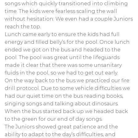
songs which quickly transitioned into climbing
time. The kids were fearless scaling the wall
without hesitation. We even had a couple Juniors
reach the top.
Lunch came early to ensure the kids had full
energy and filled belly’s for the pool. Once lunch
ended we got on the bus and headed to the
pool. The pool was great until the lifeguards
made it clear that there was some unsanitary
fluids in the pool, so we had to get out early.
On the way back to the bus we practiced our fire
drill protocol. Due to some vehicle difficulties we
had our quiet time on the bus reading books,
singing songs and talking about dinosaurs.
When the bus started back up we headed back
to the green for our end of day songs.
The Juniors showed great patience and the
ability to adapt to the day’s difficulties, and