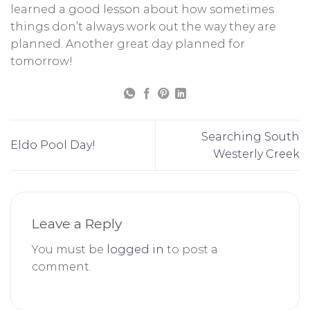
learned a good lesson about how sometimes
things don’t always work out the way they are
planned. Another great day planned for
tomorrow!
Searching South
Eldo Pool Day!
Westerly Creek
Leave a Reply
You must be
logged in
to post a
comment.