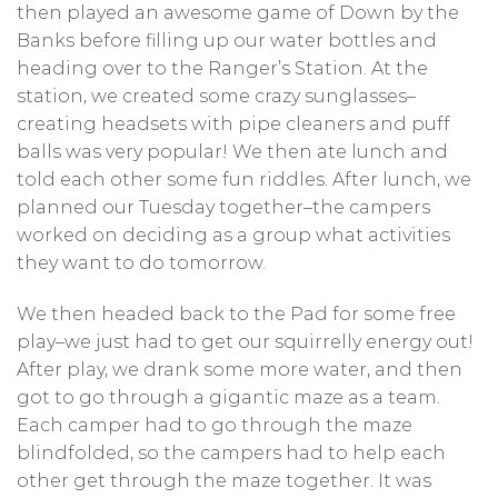
then played an awesome game of Down by the
Banks before filling up our water bottles and
heading over to the Ranger’s Station. At the
station, we created some crazy sunglasses–
creating headsets with pipe cleaners and puff
balls was very popular! We then ate lunch and
told each other some fun riddles. After lunch, we
planned our Tuesday together–the campers
worked on deciding as a group what activities
they want to do tomorrow.
We then headed back to the Pad for some free
play–we just had to get our squirrelly energy out!
After play, we drank some more water, and then
got to go through a gigantic maze as a team.
Each camper had to go through the maze
blindfolded, so the campers had to help each
other get through the maze together. It was