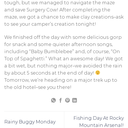
tough, but we managed to navigate the maze
and save Surgery Cow! After completing the
maze, we got a chance to make clay creations–ask
to see your camper’s creation tonight!
We finished off the day with some delicious gorp
for snack and some quieter afternoon songs,
including “Baby Bumblebee” and, of course, “On
Top of Spaghetti.” What an awesome day! We got
a bit wet, but nothing major–we avoided the rain
by about 5 seconds at the end of day!
Tomorrow, we’re heading on a major trek up to
the old hotel–see you there!
Fishing Day At Rocky
Rainy Buggy Monday
Mountain Arsenal!