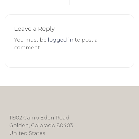
Leave a Reply
You must be
logged in
to post a
comment.
11902 Camp Eden Road
Golden, Colorado 80403
United States