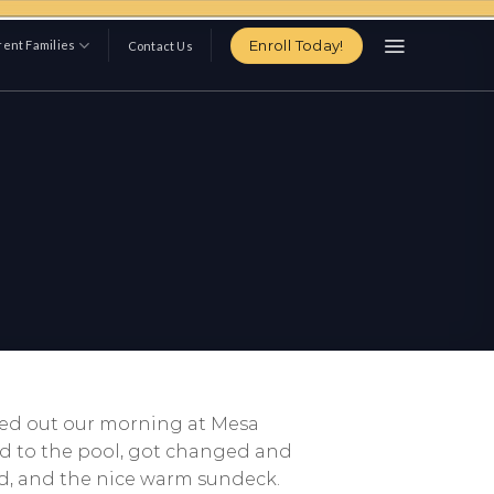
Enroll Today!
ent Families
Contact Us
rted out our morning at Mesa
ed to the pool, got changed and
d, and the nice warm sundeck.