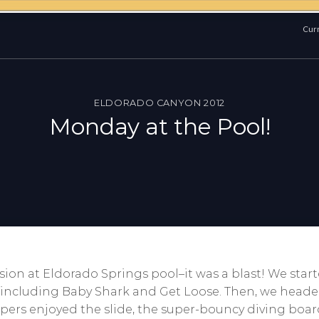
Curr
ELDORADO CANYON 2012
Monday at the Pool!
ion at Eldorado Springs pool–it was a blast! We sta
, including Baby Shark and Get Loose. Then, we head
ers enjoyed the slide, the super-bouncy diving boar