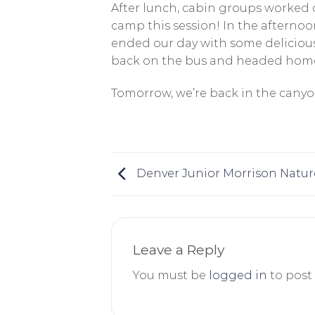
After lunch, cabin groups worked o
camp this session! In the afterno
ended our day with some deliciou
back on the bus and headed home
Tomorrow, we’re back in the canyon
Denver Junior Morrison Natur
Leave a Reply
You must be
logged in
to post