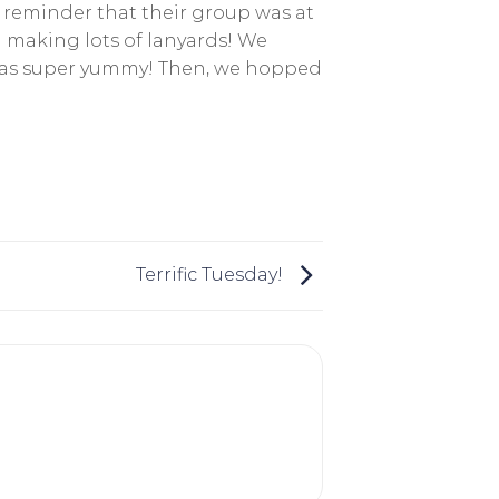
a reminder that their group was at
 making lots of lanyards! We
 was super yummy! Then, we hopped
Terrific Tuesday!