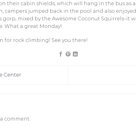
n their cabin shields, which will hang in the bus as 
on, campers jumped back in the pool and also enjoyed
s gorp, mixed by the Awesome Coconut Squirrels–it
. What a great Monday!
 for rock climbing! See you there!
e Center
 a comment.