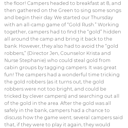
the floor! Campers headed to breakfast at 8, and
then gathered on the Green to sing some songs
and begin their day. We started our Thursday
with an all-camp game of “Gold Rush.” Working
together, campers had to find the “gold” hidden
all around the camp and bring it back to the
bank. However, they also had to avoid the “gold
robbers,” (Director Jen, Counselor Krista and
Nurse Stephanie) who could steal gold from
cabin groups by tagging campers. It was great
fun! The campers had a wonderful time tricking
the gold robbers (as it turns out, the gold
robbers were not too bright, and could be
tricked by clever campers) and searching out all
of the gold in the area. After the gold was all
safely in the bank, campers had a chance to
discuss how the game went; several campers said
that, if they were to play it again, they would