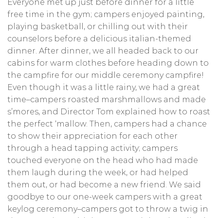
Everyone met up just before dinner for a little
free time in the gym; campers enjoyed painting,
playing basketball, or chilling out with their
counselors before a delicious italian-themed
dinner. After dinner, we all headed back to our
cabins for warm clothes before heading down to
the campfire for our middle ceremony campfire!
Even though it was a little rainy, we had a great
time–campers roasted marshmallows and made
s’mores, and Director Tom explained how to roast
the perfect ‘mallow. Then, campers had a chance
to show their appreciation for each other
through a head tapping activity; campers
touched everyone on the head who had made
them laugh during the week, or had helped
them out, or had become a new friend. We said
goodbye to our one-week campers with a great
keylog ceremony–campers got to throw a twig in