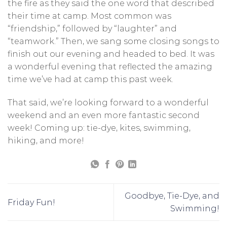
the fire as they said the one word that described
their time at camp. Most common was
“friendship,” followed by “laughter” and
“teamwork.” Then, we sang some closing songs to
finish out our evening and headed to bed. It was
a wonderful evening that reflected the amazing
time we’ve had at camp this past week.
That said, we’re looking forward to a wonderful
weekend and an even more fantastic second
week! Coming up: tie-dye, kites, swimming,
hiking, and more!
Goodbye, Tie-Dye, and
Friday Fun!
Swimming!