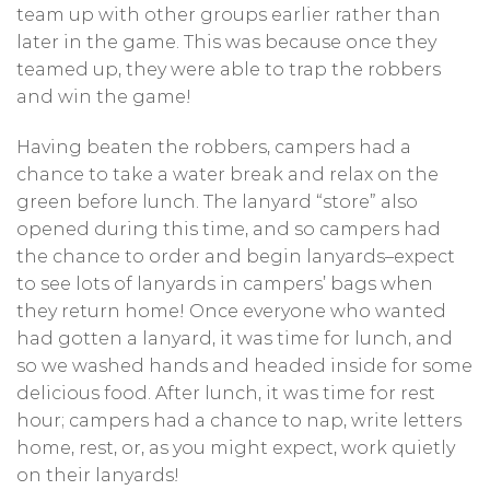
team up with other groups earlier rather than
later in the game. This was because once they
teamed up, they were able to trap the robbers
and win the game!
Having beaten the robbers, campers had a
chance to take a water break and relax on the
green before lunch. The lanyard “store” also
opened during this time, and so campers had
the chance to order and begin lanyards–expect
to see lots of lanyards in campers’ bags when
they return home! Once everyone who wanted
had gotten a lanyard, it was time for lunch, and
so we washed hands and headed inside for some
delicious food. After lunch, it was time for rest
hour; campers had a chance to nap, write letters
home, rest, or, as you might expect, work quietly
on their lanyards!