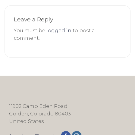
Leave a Reply
You must be
logged in
to post a
comment.
11902 Camp Eden Road
Golden, Colorado 80403
United States