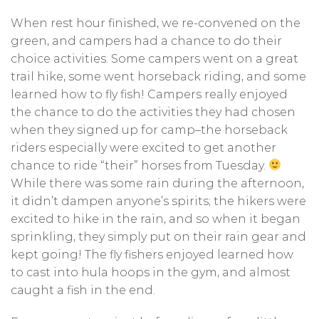
When rest hour finished, we re-convened on the
green, and campers had a chance to do their
choice activities. Some campers went on a great
trail hike, some went horseback riding, and some
learned how to fly fish! Campers really enjoyed
the chance to do the activities they had chosen
when they signed up for camp–the horseback
riders especially were excited to get another
chance to ride “their” horses from Tuesday.
While there was some rain during the afternoon,
it didn’t dampen anyone’s spirits; the hikers were
excited to hike in the rain, and so when it began
sprinkling, they simply put on their rain gear and
kept going! The fly fishers enjoyed learned how
to cast into hula hoops in the gym, and almost
caught a fish in the end.