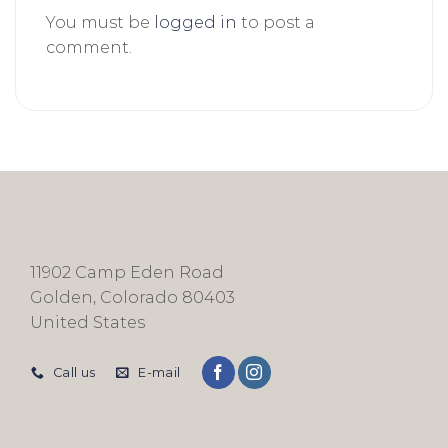
You must be
logged in
to post a
comment.
11902 Camp Eden Road
Golden, Colorado 80403
United States
Call us
E-mail