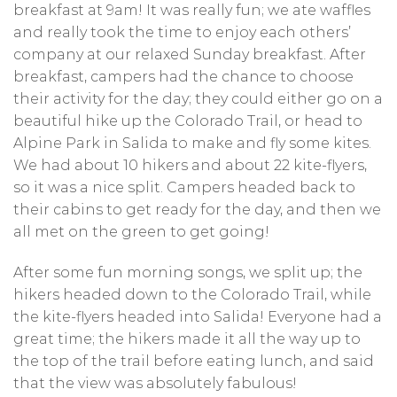
breakfast at 9am! It was really fun; we ate waffles
and really took the time to enjoy each others’
company at our relaxed Sunday breakfast. After
breakfast, campers had the chance to choose
their activity for the day; they could either go on a
beautiful hike up the Colorado Trail, or head to
Alpine Park in Salida to make and fly some kites.
We had about 10 hikers and about 22 kite-flyers,
so it was a nice split. Campers headed back to
their cabins to get ready for the day, and then we
all met on the green to get going!
After some fun morning songs, we split up; the
hikers headed down to the Colorado Trail, while
the kite-flyers headed into Salida! Everyone had a
great time; the hikers made it all the way up to
the top of the trail before eating lunch, and said
that the view was absolutely fabulous!