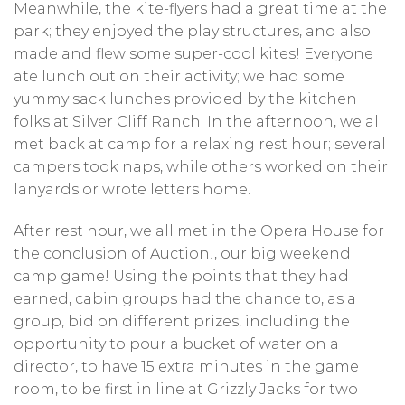
Meanwhile, the kite-flyers had a great time at the
park; they enjoyed the play structures, and also
made and flew some super-cool kites! Everyone
ate lunch out on their activity; we had some
yummy sack lunches provided by the kitchen
folks at Silver Cliff Ranch. In the afternoon, we all
met back at camp for a relaxing rest hour; several
campers took naps, while others worked on their
lanyards or wrote letters home.
After rest hour, we all met in the Opera House for
the conclusion of Auction!, our big weekend
camp game! Using the points that they had
earned, cabin groups had the chance to, as a
group, bid on different prizes, including the
opportunity to pour a bucket of water on a
director, to have 15 extra minutes in the game
room, to be first in line at Grizzly Jacks for two