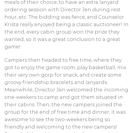
meals of their choice, to have an extra lanyard
ordering session with Director Jen during rest
hour, etc. The bidding was fierce, and Counselor
Krista really enjoyed being a classic auctioneer! In
the end, every cabin group won the prize they
wanted, so it was a great conclusion to a great
game!
Campers then headed to free time, where they
got to enjoy the game room, play basketball, mix
their very own gorp for snack, and create some
groovy friendship bracelets and lanyards.
Meanwhile, Director Jen welcomed the incoming
one-weekers to camp and got them situated in
their cabins. Then, the new campers joined the
group for the end of free time and dinner; it was
awesome to see the two-weekers being so
friendly and welcoming to the new campers!