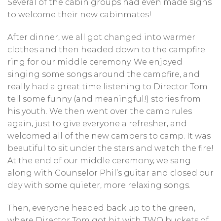
Several of the cabin groups had even made signs
to welcome their new cabinmates!
After dinner, we all got changed into warmer
clothes and then headed down to the campfire
ring for our middle ceremony. We enjoyed
singing some songs around the campfire, and
really had a great time listening to Director Tom
tell some funny (and meaningful!) stories from
his youth. We then went over the camp rules
again, just to give everyone a refresher, and
welcomed all of the new campers to camp. It was
beautiful to sit under the stars and watch the fire!
At the end of our middle ceremony, we sang
along with Counselor Phil’s guitar and closed our
day with some quieter, more relaxing songs.
Then, everyone headed back up to the green,
where Director Tom got hit with TWO buckets of