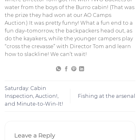
water from the boys of the Burro cabin! (That was
the prize they had won at our AO Camps
Auction.) It was pretty funny! What a fun end to a
fun day–tomorrow, the backpackers head out, as
do the kayakers, while the younger campers play
“cross the crevasse” with Director Tom and learn
how to slackline! We can’t wait!
Saturday: Cabin
Inspection, Auction!,
Fishing at the arsenal
and Minute-to-Win-It!
Leave a Reply