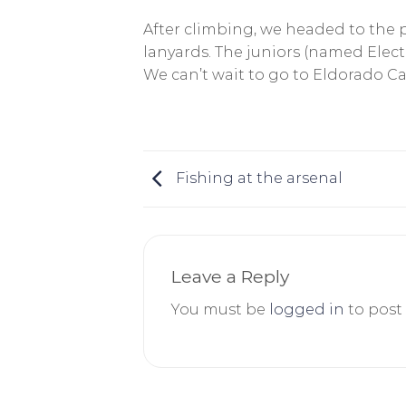
After climbing, we headed to the po
lanyards. The juniors (named Electr
We can’t wait to go to Eldorado 
Fishing at the arsenal
Leave a Reply
You must be
logged in
to post