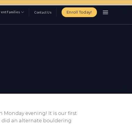
Enroll Today!
ent Families
Contact Us
 Monday evening! It is our first
e did an alternate bouldering