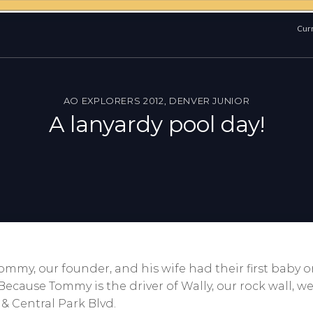
Curr
AO EXPLORERS 2012
,
DENVER JUNIOR
A lanyardy pool day!
mmy, our founder, and his wife had their first baby on
cause Tommy is the driver of Wally, our rock wall, w
 & Central Park Blvd.