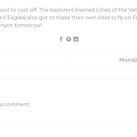
ol to cool off. The explorers (named Lillies of the Val
ic Eagles) also got to make their own kites to fly on 
Canyon tomorrow!
Monday
 a comment.