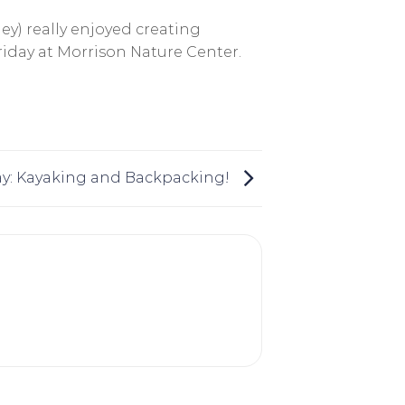
ley) really enjoyed creating
Friday at Morrison Nature Center.
: Kayaking and Backpacking!