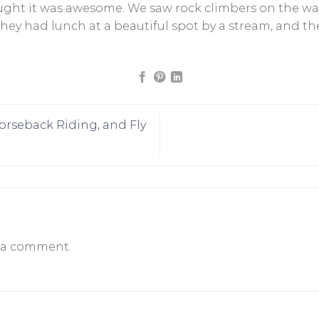
ought it was awesome. We saw rock climbers on the wa
 They had lunch at a beautiful spot by a stream, and 
rseback Riding, and Fly
 a comment.