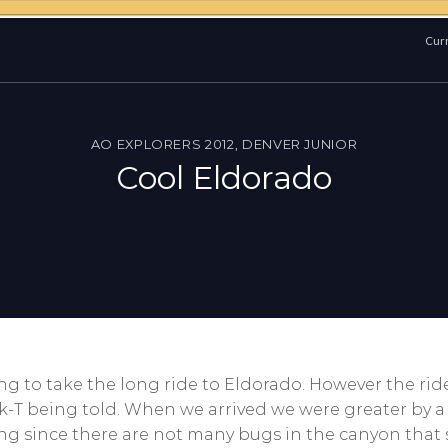
Curr
AO EXPLORERS 2012
,
DENVER JUNIOR
Cool Eldorado
ng to take the long ride to Eldorado. However the rid
-T being told. When we arrived we were greater by a 
ing since there are not many bugs in the canyon that 