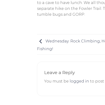
to a cave to have lunch. We all th
separate hike on the Fowler Trail.
tumble bugs and GORP.
Wednesday: Rock Climbing, Ho
Fishing!
Leave a Reply
You must be
logged in
to post