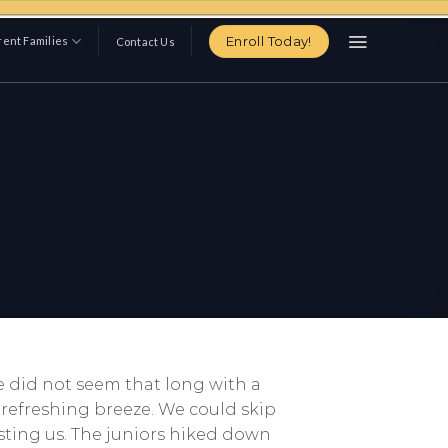
Enroll Today!
ent Families
Contact Us
e did not seem that long with a
refreshing breeze. We could skip
sting us. The juniors hiked down