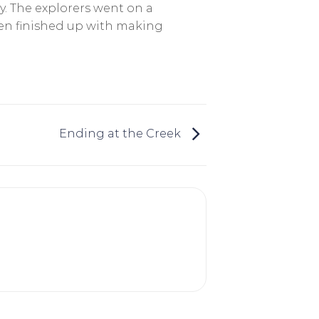
y. The explorers went on a
then finished up with making
Ending at the Creek