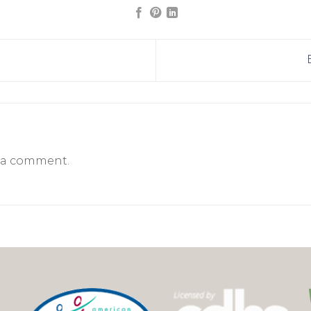
 a comment.