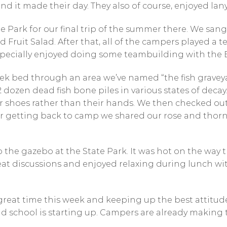
and it made their day. They also of course, enjoyed lan
e Park for our final trip of the summer there. We san
Fruit Salad. After that, all of the campers played a 
specially enjoyed doing some teambuilding with the E
ek bed through an area we’ve named “the fish graveya
dozen dead fish bone piles in various states of decay
r shoes rather than their hands. We then checked out 
er getting back to camp we shared our rose and thor
 the gazebo at the State Park. It was hot on the way t
reat discussions and enjoyed relaxing during lunch w
eat time this week and keeping up the best attitudes! 
 school is starting up. Campers are already making 