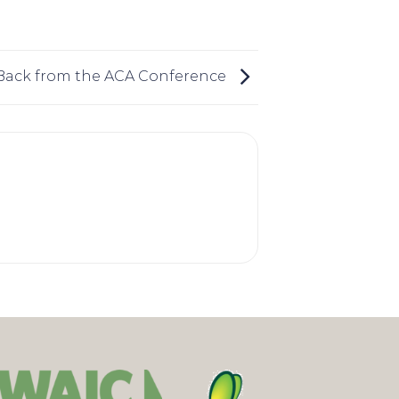
Back from the ACA Conference