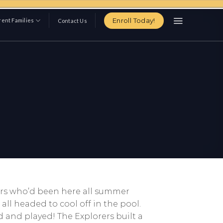
Enroll Today!
ent Families
Contact Us
pers who’d been here all summer
ll headed to cool off in the pool.
 and played! The Explorers built a