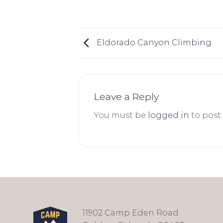
Eldorado Canyon Climbing
Leave a Reply
You must be
logged in
to post
11902 Camp Eden Road