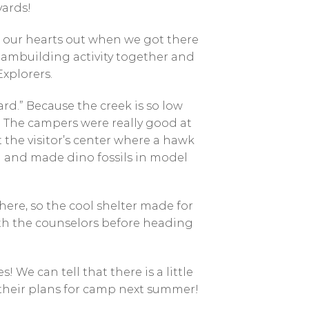
yards!
g our hearts out when we got there
teambuilding activity together and
xplorers.
rd.” Because the creek is so low
. The campers were really good at
the visitor’s center where a hawk
n and made dino fossils in model
here, so the cool shelter made for
ith the counselors before heading
We can tell that there is a little
their plans for camp next summer!