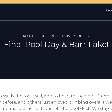
Curr
AO EXPLORERS 2012
,
DENVER JUNIOR
Final Pool Day & Barr Lake!
mb Wally the rock wall, and to head to the pool! Cam
before, and others just enjoyed climbing overall! We a
 and many other patrons left the pool deck. We stayed