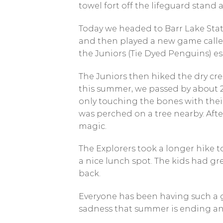
towel fort off the lifeguard stand 
Today we headed to Barr Lake Stat
and then played a new game called 
the Juniors (Tie Dyed Penguins) e
The Juniors then hiked the dry cre
this summer, we passed by about 2 
only touching the bones with thei
was perched on a tree nearby. Aft
magic.
The Explorers took a longer hike to
a nice lunch spot. The kids had g
back.
Everyone has been having such a gr
sadness that summer is ending and