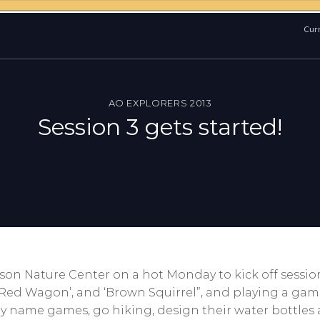
Curr
AO EXPLORERS 2013
Session 3 gets started!
son Nature Center on a hot Monday to kick off sessio
e Red Wagon’, and ‘Brown Squirrel”, and playing a gam
play name games, go hiking, design their water bottle