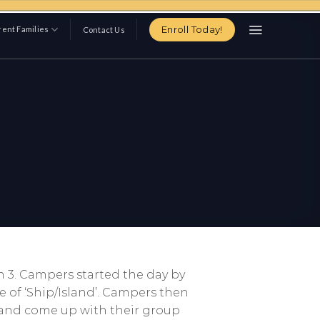
Enroll Today!
ent Families
Contact Us
n 3. Campers started the day by
e of ‘Ship/Island’. Campers then
s and come up with their group