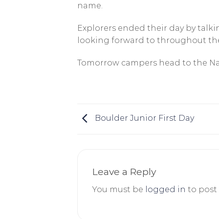
name.
Explorers ended their day by tal
looking forward to throughout the
Tomorrow campers head to the Nati
Boulder Junior First Day
Leave a Reply
You must be
logged in
to post