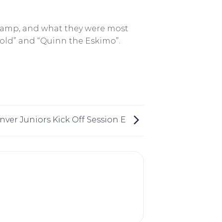
 camp, and what they were most
old” and “Quinn the Eskimo”.
nver Juniors Kick Off Session E