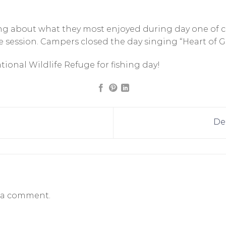
king about what they most enjoyed during day one of
 session. Campers closed the day singing “Heart of G
onal Wildlife Refuge for fishing day!
De
 a comment.