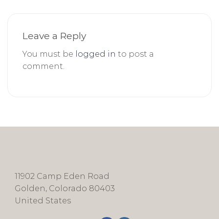
Leave a Reply
You must be
logged in
to post a
comment.
11902 Camp Eden Road
Golden, Colorado 80403
United States