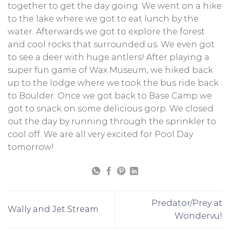
together to get the day going. We went on a hike
to the lake where we got to eat lunch by the
water. Afterwards we got to explore the forest
and cool rocks that surrounded us. We even got
to see a deer with huge antlers! After playing a
super fun game of Wax Museum, we hiked back
up to the lodge where we took the bus ride back
to Boulder. Once we got back to Base Camp we
got to snack on some delicious gorp. We closed
out the day by running through the sprinkler to
cool off. We are all very excited for Pool Day
tomorrow!
Predator/Prey at
Wally and Jet Stream
Wondervu!