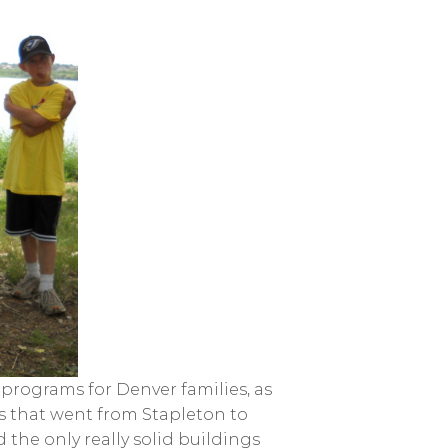
rograms for Denver families, as
rs that went from Stapleton to
 the only really solid buildings