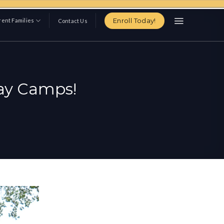
Enroll Today!
ent Families
Contact Us
Day Camps!