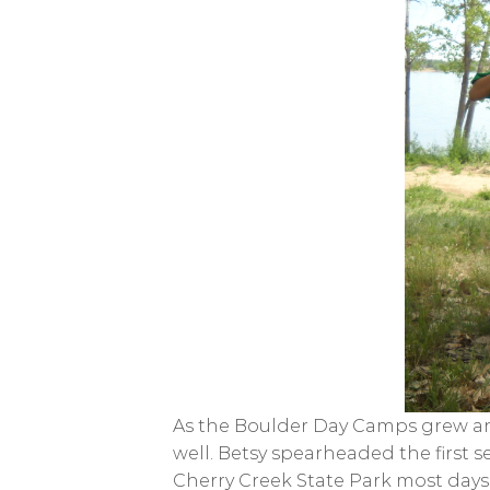
As the Boulder Day Camps grew and
well. Betsy spearheaded the first 
Cherry Creek State Park most days. 