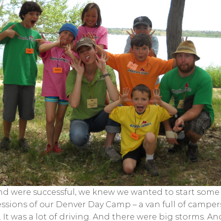
 were successful, we knew we wanted to start some p
sessions of our Denver Day Camp – a van full of campe
It was a lot of driving. And there were big storms. And