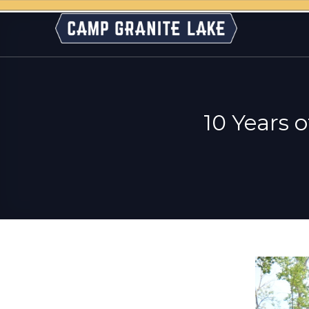
Skip
to
content
10 Years 