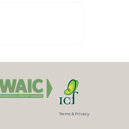
Terms & Privacy