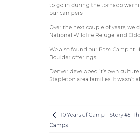
to go in during the tornado warnin
our campers.
Over the next couple of years, we
National Wildlife Refuge, and Eld
We also found our Base Camp at H
Boulder offerings.
Denver developed it’s own culture
Stapleton area families. It wasn’t a
10 Years of Camp – Story #5: T
Camps