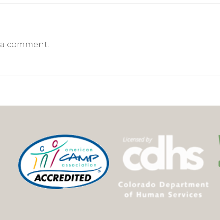
 a comment.