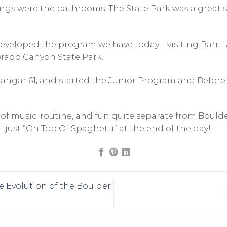
gs were the bathrooms. The State Park was a great spot
 developed the program we have today – visiting Barr
orado Canyon State Park.
angar 61, and started the Junior Program and Before
 of music, routine, and fun quite separate from Bould
ll just “On Top Of Spaghetti” at the end of the day!
he Evolution of the Boulder