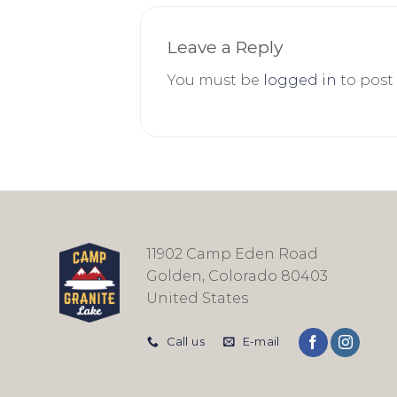
Leave a Reply
You must be
logged in
to post
11902 Camp Eden Road
Golden, Colorado 80403
United States
Call us
E-mail