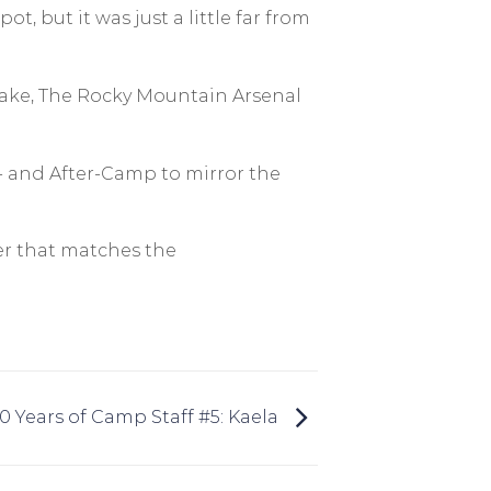
, but it was just a little far from
 Lake, The Rocky Mountain Arsenal
- and After-Camp to mirror the
er that matches the
10 Years of Camp Staff #5: Kaela