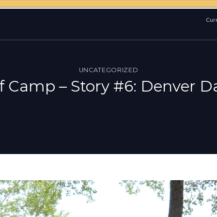
Curr
UNCATEGORIZED
of Camp – Story #6: Denver 