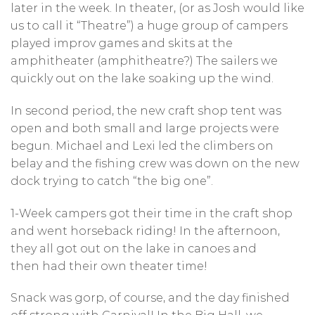
later in the week. In theater, (or as Josh would like
us to call it “Theatre”) a huge group of campers
played improv games and skits at the
amphitheater (amphitheatre?) The sailers we
quickly out on the lake soaking up the wind.
In second period, the new craft shop tent was
open and both small and large projects were
begun. Michael and Lexi led the climbers on
belay and the fishing crew was down on the new
dock trying to catch “the big one”.
1-Week campers got their time in the craft shop
and went horseback riding! In the afternoon,
they all got out on the lake in canoes and
then had their own theater time!
Snack was gorp, of course, and the day finished