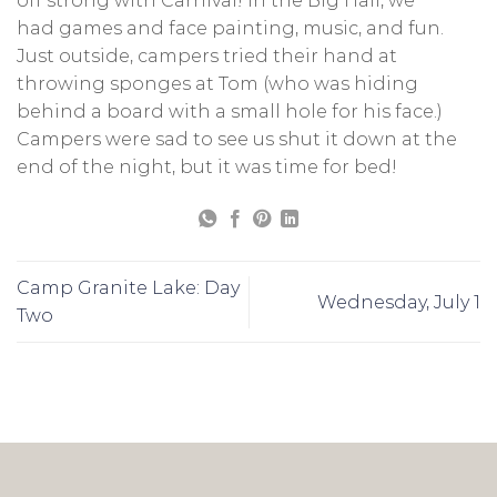
off strong with Carnival! In the Big Hall, we
had games and face painting, music, and fun.
Just outside, campers tried their hand at
throwing sponges at Tom (who was hiding
behind a board with a small hole for his face.)
Campers were sad to see us shut it down at the
end of the night, but it was time for bed!
Camp Granite Lake: Day
Wednesday, July 1
Two