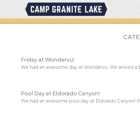
Skip
to
content
CATE
Friday at Wondervu!
We had an awesome day at Wondervu. We arrived a bit 
Pool Day at Eldorado Canyon!
We had an awesome pool day at Eldorado Canyon! W