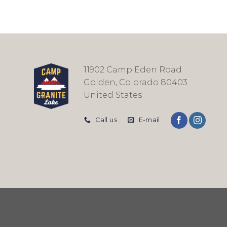
11902 Camp Eden Road
Golden, Colorado 80403
United States
Call us
E-mail