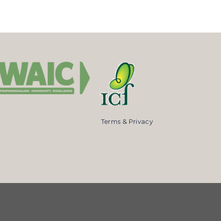
Terms & Privacy