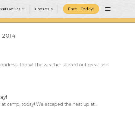
Enroll Today!
ent Families
Contact Us
 2014
ondervu today! The weather started out great and
ay!
at camp, today! We escaped the heat up at...