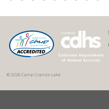
© 2026 Camp Granite Lake