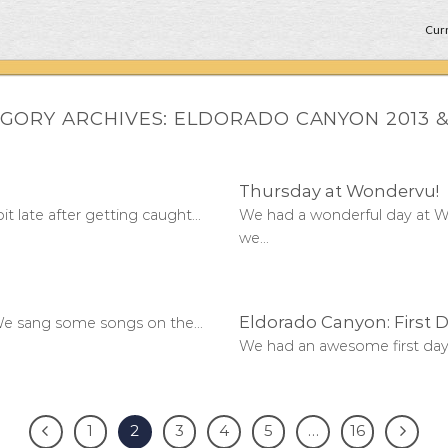
Curr
GORY ARCHIVES:
ELDORADO CANYON 2013 &
Thursday at Wondervu!
late after getting caught...
We had a wonderful day at W
we...
Eldorado Canyon: First D
e sang some songs on the...
We had an awesome first day 
1
2
3
4
5
…
16