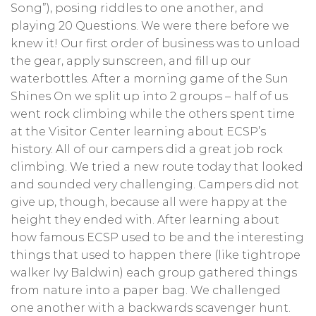
Song”), posing riddles to one another, and
playing 20 Questions. We were there before we
knew it! Our first order of business was to unload
the gear, apply sunscreen, and fill up our
waterbottles. After a morning game of the Sun
Shines On we split up into 2 groups – half of us
went rock climbing while the others spent time
at the Visitor Center learning about ECSP’s
history. All of our campers did a great job rock
climbing. We tried a new route today that looked
and sounded very challenging. Campers did not
give up, though, because all were happy at the
height they ended with. After learning about
how famous ECSP used to be and the interesting
things that used to happen there (like tightrope
walker Ivy Baldwin) each group gathered things
from nature into a paper bag. We challenged
one another with a backwards scavenger hunt.