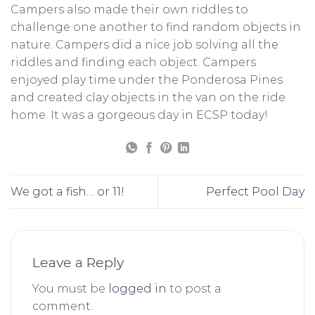
Campers also made their own riddles to
challenge one another to find random objects in
nature. Campers did a nice job solving all the
riddles and finding each object. Campers
enjoyed play time under the Ponderosa Pines
and created clay objects in the van on the ride
home. It was a gorgeous day in ECSP today!
We got a fish… or 11!
Perfect Pool Day
Leave a Reply
You must be
logged in
to post a
comment.