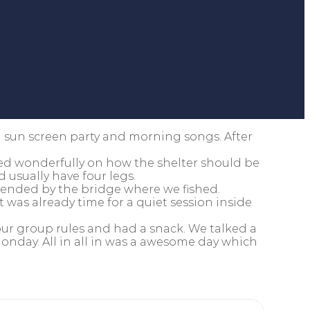
a sun screen party and morning songs. After
ted wonderfully on how the shelter should be
 usually have four legs.
 ended by the bridge where we fished.
 was already time for a quiet session inside
ur group rules and had a snack. We talked a
onday. All in all in was a awesome day which