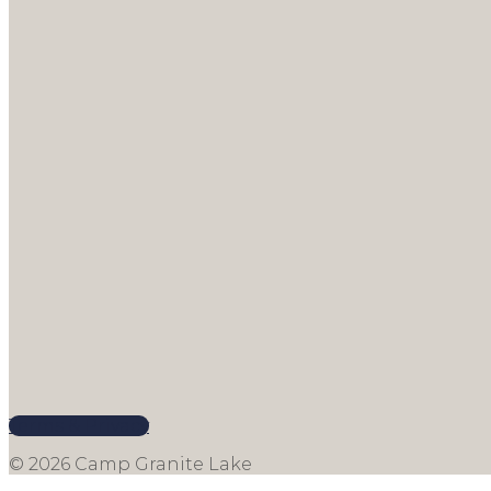
Terms & Privacy
© 2026 Camp Granite Lake