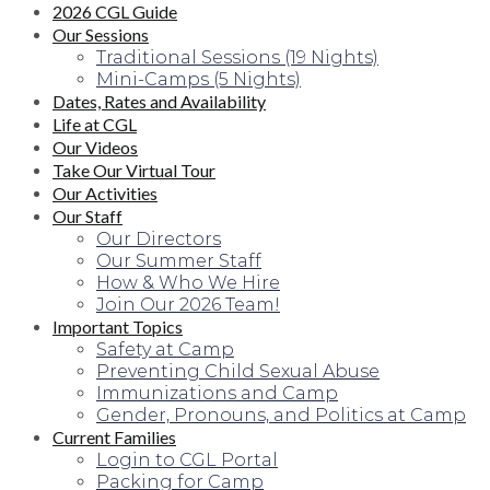
2026 CGL Guide
Our Sessions
Traditional Sessions (19 Nights)
Mini-Camps (5 Nights)
Dates, Rates and Availability
Life at CGL
Our Videos
Take Our Virtual Tour
Our Activities
Our Staff
Our Directors
Our Summer Staff
How & Who We Hire
Join Our 2026 Team!
Important Topics
Safety at Camp
Preventing Child Sexual Abuse
Immunizations and Camp
Gender, Pronouns, and Politics at Camp
Current Families
Login to CGL Portal
Packing for Camp