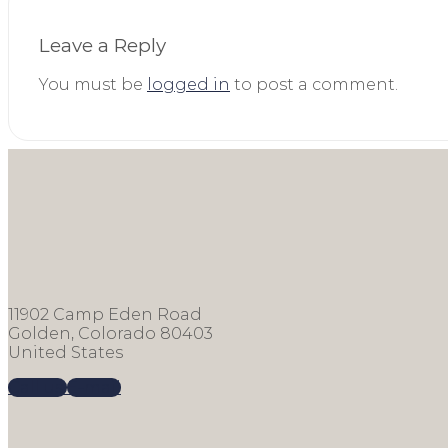
Leave a Reply
You must be
logged in
to post a comment.
11902 Camp Eden Road
Golden, Colorado 80403
United States
Call us
E-mail