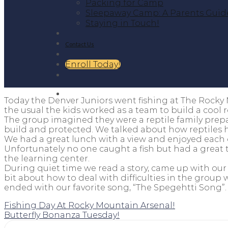
Packing for Camp
Sleepaway Camp: A Parents Guid
Staying in Touch!
Contact Us
Enroll Today!
Today the Denver Juniors went fishing at The Rocky 
the usual the kids worked as a team to build a cool 
The group imagined they were a reptile family prep
build and protected. We talked about how reptiles h
We had a great lunch with a view and enjoyed each 
Unfortunately no one caught a fish but had a great t
the learning center.
During quiet time we read a story, came up with ou
bit about how to deal with difficulties in the grou
ended with our favorite song, “The Spegehtti Song”
Fishing Day At Rocky Mountain Arsenal!
Butterfly Bonanza Tuesday!