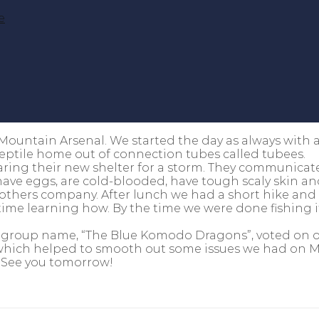
e
Mountain Arsenal. We started the day as always with 
reptile home out of connection tubes called tubees.
aring their new shelter for a storm. They communica
ave eggs, are cold-blooded, have tough scaly skin and
others company. After lunch we had a short hike and
ime learning how. By the time we were done fishing it
r group name, “The Blue Komodo Dragons”, voted on o
p which helped to smooth out some issues we had on M
. See you tomorrow!