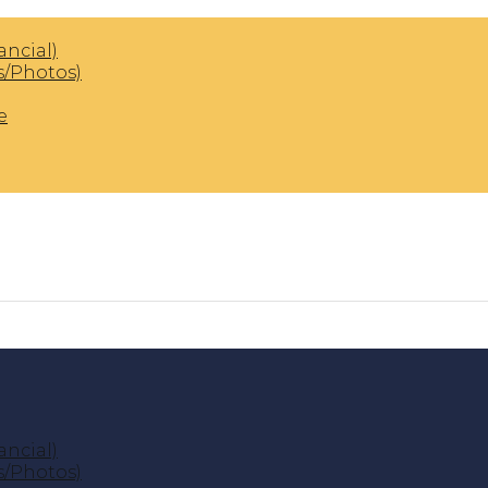
ancial)
s/Photos)
e
ancial)
s/Photos)