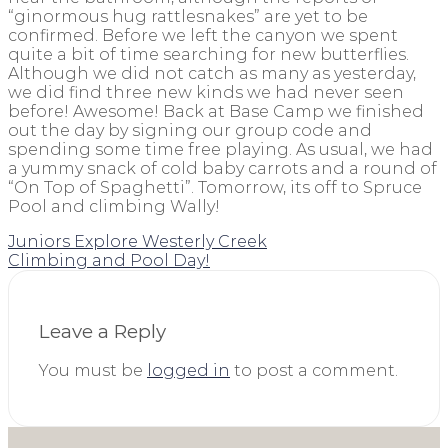
“ginormous hug rattlesnakes” are yet to be
confirmed. Before we left the canyon we spent
quite a bit of time searching for new butterflies.
Although we did not catch as many as yesterday,
we did find three new kinds we had never seen
before! Awesome! Back at Base Camp we finished
out the day by signing our group code and
spending some time free playing. As usual, we had
a yummy snack of cold baby carrots and a round of
“On Top of Spaghetti”. Tomorrow, its off to Spruce
Pool and climbing Wally!
Juniors Explore Westerly Creek
Climbing and Pool Day!
Leave a Reply
You must be
logged in
to post a comment.