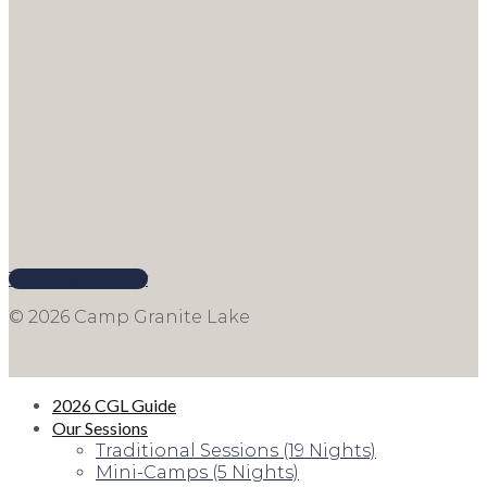
Terms & Privacy
© 2026 Camp Granite Lake
2026 CGL Guide
Our Sessions
Traditional Sessions (19 Nights)
Mini-Camps (5 Nights)