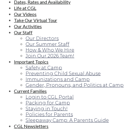
Dates, Rates and Availability
Life at CGL
Our Videos
Take Our Virtual Tour
Our Activities
Our Staff
Our Directors
Our Summer Staff
How & Who We Hire
Join Our 2026 Team!
Important Topics
Safety at Camp
Preventing Child Sexual Abuse
Immunizations and Camp
Gender, Pronouns, and Politics at Camp
Current Families
Login to CGL Portal
Packing for Camp
Staying in Touch!
Policies for Parents
Sleepaway Camp: A Parents Guide
CGL Newsletters