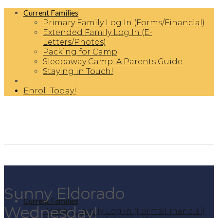
Skip
Current Families
to
Primary Family Log In (Forms/Financial)
content
Extended Family Log In (E-
Letters/Photos)
Packing for Camp
Sleepaway Camp: A Parents Guide
Staying in Touch!
Enroll Today!
Boulder Junior
Sunny Eldorado
Current Families
Wednesday!
Primary Family Log In (Forms/Financial)