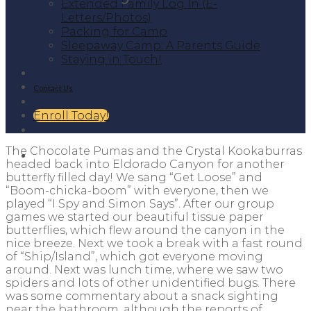
Extended Family Log In (E-
Letters/Photos)
Packing for Camp
Sleepaway Camp: A Parents Guide
Staying in Touch!
Contact Us
Enroll Today!
The Chocolate Pumas and the Crystal Kookaburras
headed back into Eldorado Canyon for another
butterfly filled day! We sang “Get Loose” and
“Boom-chicka-boom” with everyone, then we
played “I Spy and Simon Says”. After our group
games we started our beautiful tissue paper
butterflies, which flew around the canyon in the
nice breeze. Next we took a break with a fast round
of “Ship/Island”, which got everyone moving
around. Next was lunch time, where we saw two
spiders and lots of other unidentified bugs. There
was some commentary about a snack sighting
near the bathroom, although the reports of