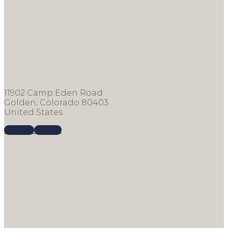
11902 Camp Eden Road
Golden, Colorado 80403
United States
Call us
E-mail