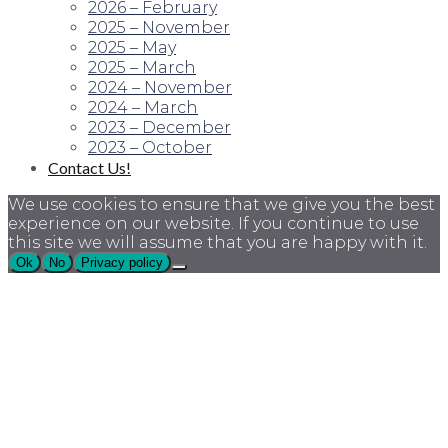
2026 – February
2025 – November
2025 – May
2025 – March
2024 – November
2024 – March
2023 – December
2023 – October
Contact Us!
We use cookies to ensure that we give you the best
experience on our website. If you continue to use
this site we will assume that you are happy with it.
Ok
No
Privacy policy