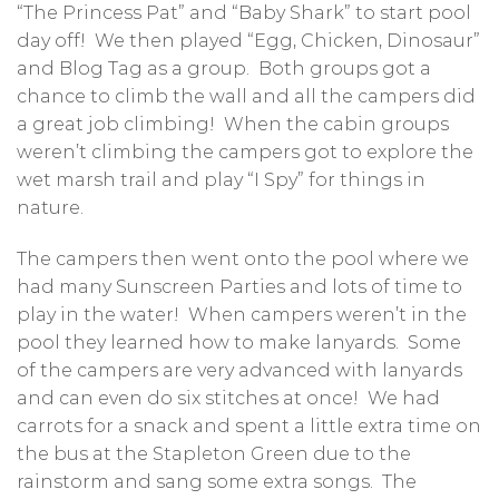
“The Princess Pat” and “Baby Shark” to start pool
day off! We then played “Egg, Chicken, Dinosaur”
and Blog Tag as a group. Both groups got a
chance to climb the wall and all the campers did
a great job climbing! When the cabin groups
weren’t climbing the campers got to explore the
wet marsh trail and play “I Spy” for things in
nature.
The campers then went onto the pool where we
had many Sunscreen Parties and lots of time to
play in the water! When campers weren’t in the
pool they learned how to make lanyards. Some
of the campers are very advanced with lanyards
and can even do six stitches at once! We had
carrots for a snack and spent a little extra time on
the bus at the Stapleton Green due to the
rainstorm and sang some extra songs. The