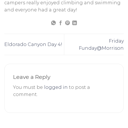
campers really enjoyed climbing and swimming
and everyone had a great day!
Friday
Eldorado Canyon Day 4!
Funday@Morrison
Leave a Reply
You must be
logged in
to post a
comment.