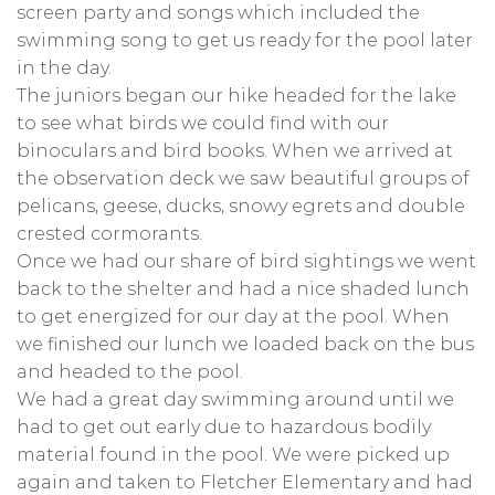
screen party and songs which included the
swimming song to get us ready for the pool later
in the day.
The juniors began our hike headed for the lake
to see what birds we could find with our
binoculars and bird books. When we arrived at
the observation deck we saw beautiful groups of
pelicans, geese, ducks, snowy egrets and double
crested cormorants.
Once we had our share of bird sightings we went
back to the shelter and had a nice shaded lunch
to get energized for our day at the pool. When
we finished our lunch we loaded back on the bus
and headed to the pool.
We had a great day swimming around until we
had to get out early due to hazardous bodily
material found in the pool. We were picked up
again and taken to Fletcher Elementary and had