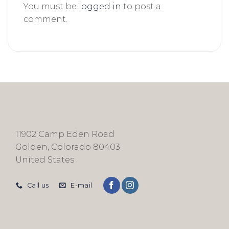
You must be
logged in
to post a
comment.
11902 Camp Eden Road
Golden, Colorado 80403
United States
Call us
E-mail