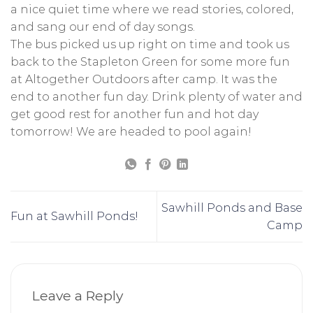
a nice quiet time where we read stories, colored,
and sang our end of day songs.
The bus picked us up right on time and took us
back to the Stapleton Green for some more fun
at Altogether Outdoors after camp. It was the
end to another fun day. Drink plenty of water and
get good rest for another fun and hot day
tomorrow! We are headed to pool again!
Sawhill Ponds and Base
Fun at Sawhill Ponds!
Camp
Leave a Reply