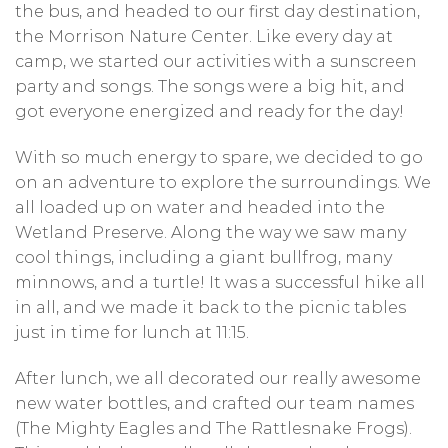
the bus, and headed to our first day destination,
the Morrison Nature Center. Like every day at
camp, we started our activities with a sunscreen
party and songs. The songs were a big hit, and
got everyone energized and ready for the day!
With so much energy to spare, we decided to go
on an adventure to explore the surroundings. We
all loaded up on water and headed into the
Wetland Preserve. Along the way we saw many
cool things, including a giant bullfrog, many
minnows, and a turtle! It was a successful hike all
in all, and we made it back to the picnic tables
just in time for lunch at 11:15.
After lunch, we all decorated our really awesome
new water bottles, and crafted our team names
(The Mighty Eagles and The Rattlesnake Frogs).