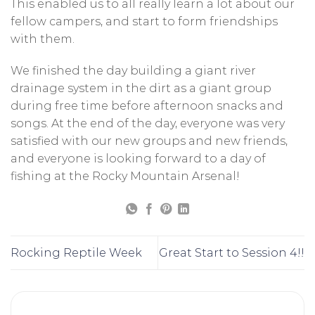
This enabled us to all really learn a lot about our
fellow campers, and start to form friendships
with them.
We finished the day building a giant river
drainage system in the dirt as a giant group
during free time before afternoon snacks and
songs. At the end of the day, everyone was very
satisfied with our new groups and new friends,
and everyone is looking forward to a day of
fishing at the Rocky Mountain Arsenal!
Rocking Reptile Week
Great Start to Session 4!!