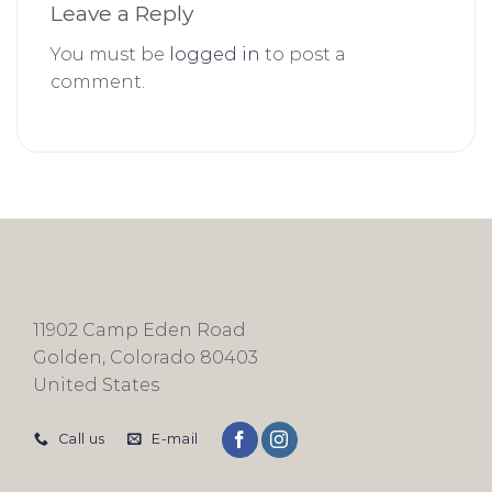
Leave a Reply
You must be
logged in
to post a
comment.
11902 Camp Eden Road
Golden, Colorado 80403
United States
Call us
E-mail