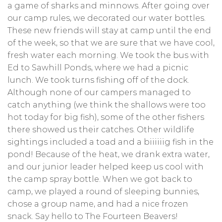
a game of sharks and minnows. After going over
our camp rules, we decorated our water bottles.
These new friends will stay at camp until the end
of the week, so that we are sure that we have cool,
fresh water each morning. We took the bus with
Ed to Sawhill Ponds, where we had a picnic
lunch. We took turns fishing off of the dock.
Although none of our campers managed to
catch anything (we think the shallows were too
hot today for big fish), some of the other fishers
there showed us their catches. Other wildlife
sightings included a toad and a biiiiiig fish in the
pond! Because of the heat, we drank extra water,
and our junior leader helped keep us cool with
the camp spray bottle. When we got back to
camp, we played a round of sleeping bunnies,
chose a group name, and had a nice frozen
snack. Say hello to The Fourteen Beavers!