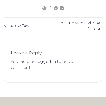
Volcano week with AO
Meadow Day
Juniors
Leave a Reply
You must be
logged in
to post a
comment.