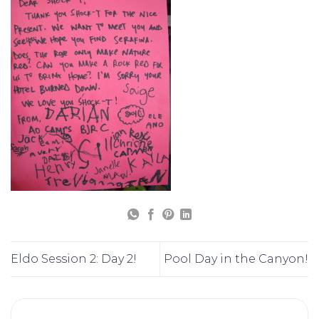
Eldo Session 2: Day 2!
Pool Day in the Canyon!