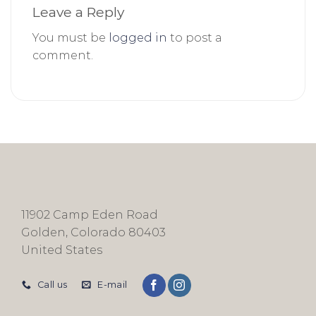
Leave a Reply
You must be
logged in
to post a
comment.
11902 Camp Eden Road
Golden, Colorado 80403
United States
Call us
E-mail