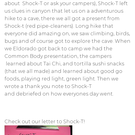
about Shock-T or ask your campers), Shock-T left
us clues in canyon that let us on a adventurous
hike to a cave, there we all got a present from
Shock-t (red pipe-cleaners). Long hike that
everyone did amazing on, we saw climbing, birds,
bugs and of course got to explore the cave. When
we Eldorado got back to camp we had the
Common Body presentation, the campers
learned about Tai Chi, and tortilla sushi snacks
(that we all made) and learned about good go
foods, playing red light, green light. Then we
wrote a thank you note to Shock-T
and debriefed on how everyones day went.
Check out our letter to Shock-T!