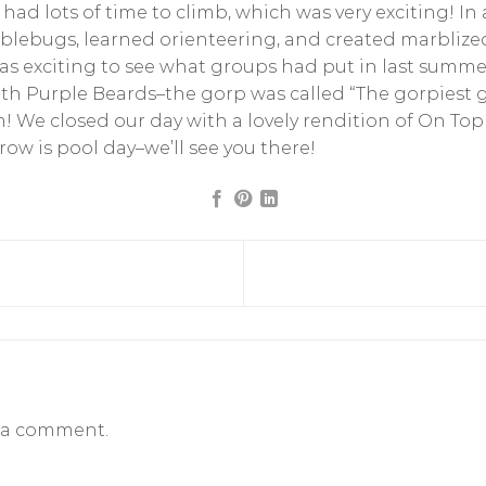
 had lots of time to climb, which was very exciting! In
lebugs, learned orienteering, and created marblized
as exciting to see what groups had put in last summe
th Purple Beards–the gorp was called “The gorpiest 
 We closed our day with a lovely rendition of On To
w is pool day–we’ll see you there!
 a comment.