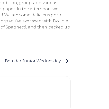
 addition, groups did various
 paper. In the afternoon, we
r! We ate some delicious gorp
gorp you’ve ever seen with Double
p of Spaghetti, and then packed up
Boulder Junior Wednesday!