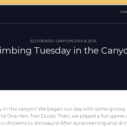
Curr
ELDORADO CANYON 2013 & 2014
imbing Tuesday in the Cany
y in the canyon! We began our day with some groov
nd One Hen, Two Ducks. Then, we played a fun game o
 to chickens to dinosaurs! After sunscreening and dr