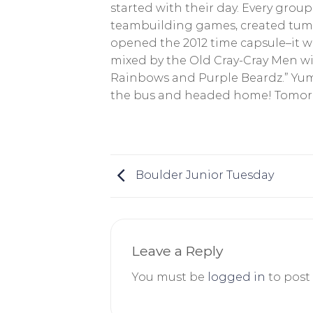
started with their day. Every group
teambuilding games, created tumb
opened the 2012 time capsule–it w
mixed by the Old Cray-Cray Men wi
Rainbows and Purple Beardz.” Yum!
the bus and headed home! Tomorro
Boulder Junior Tuesday
Leave a Reply
You must be
logged in
to post