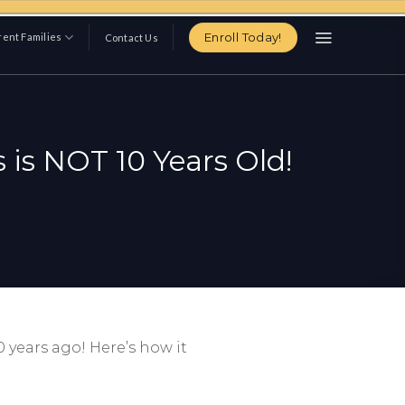
Enroll Today!
ent Families
Contact Us
 is NOT 10 Years Old!
 years ago! Here’s how it