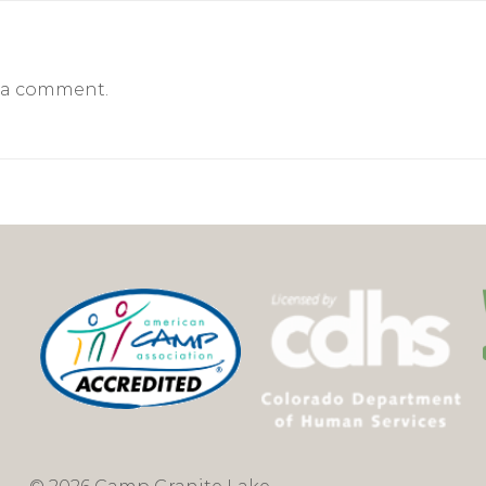
 a comment.