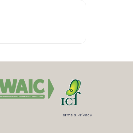
Terms & Privacy