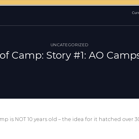
Curr
UNCATEGORIZED
 of Camp: Story #1: AO Camps
 is NOT 10 years old – the idea for it hatched over 30