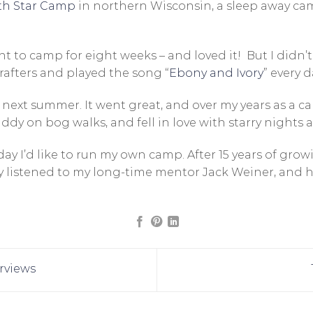
th Star Camp
in northern Wisconsin, a sleep away c
t to camp for eight weeks – and loved it! But I didn’t l
rafters and played the song “
Ebony and Ivory
” every 
next summer. It went great, and over my years as a cam
ddy on bog walks, and fell in love with starry nights
day I’d like to run my own camp. After 15 years of gro
ally listened to my long-time mentor Jack Weiner, and
rviews