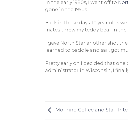
In the early 1980s, I went off to
Nor
gone in the 1950s.
Back in those days, 10 year olds wen
mates threw my teddy bear in the 
I gave North Star another shot the 
learned to paddle and sail, got mu
Pretty early on I decided that one 
administrator in Wisconsin, I fin
Morning Coffee and Staff Inte