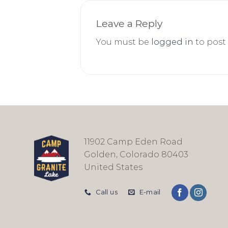
Leave a Reply
You must be
logged in
to post
11902 Camp Eden Road
Golden, Colorado 80403
United States
Call us
E-mail