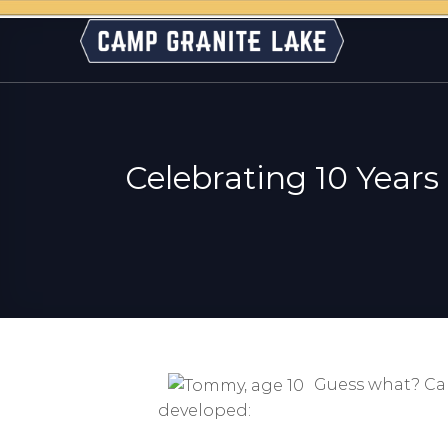
Skip
to
content
Celebrating 10 Years
Guess what? Camp
developed: