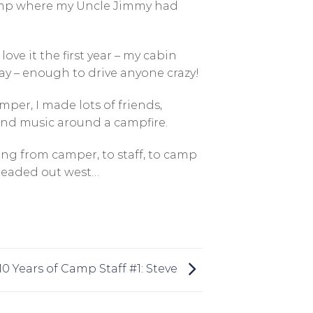
amp where my Uncle Jimmy had
ove it the first year – my cabin
day – enough to drive anyone crazy!
per, I made lots of friends,
 and music around a campfire.
wing from camper, to staff, to camp
 headed out west…
10 Years of Camp Staff #1: Steve