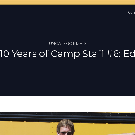
Curr
UNCATEGORIZED
10 Years of Camp Staff #6: E