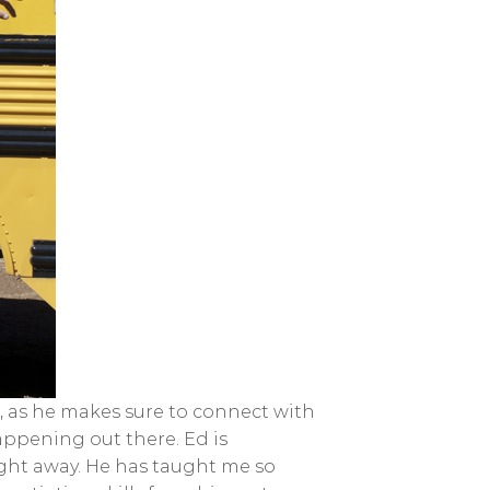
ver, as he makes sure to connect with
appening out there. Ed is
ight away. He has taught me so