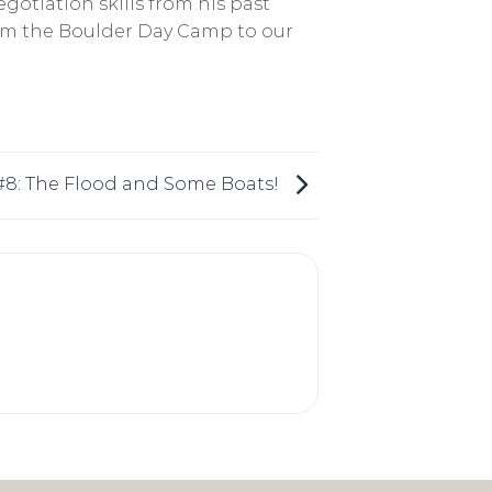
otiation skills from his past
from the Boulder Day Camp to our
 #8: The Flood and Some Boats!