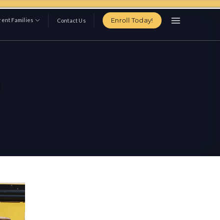
Enroll Today!
ent Families
Contact Us
d