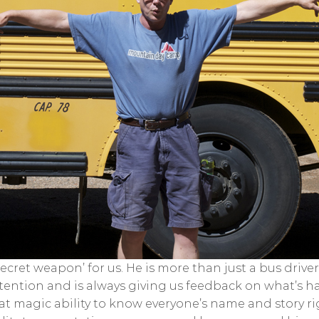
a ‘secret weapon’ for us. He is more than just a bus dri
tention and is always giving us feedback on what’s h
hat magic ability to know everyone’s name and story r