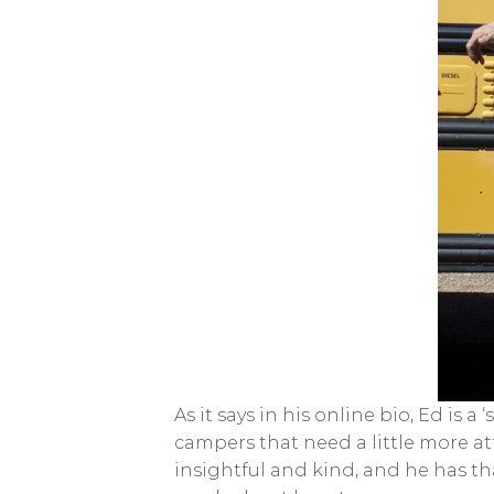
As it says in his online bio, Ed is 
campers that need a little more at
insightful and kind, and he has t