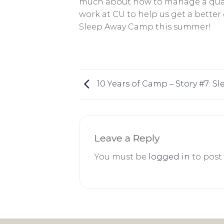
much about how to manage a qualit
work at CU to help us get a bette
Sleep Away Camp this summer!
10 Years of Camp – Story #7: 
Leave a Reply
You must be
logged in
to post