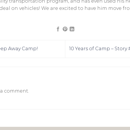
y transportation program, and has even used his neg
r deal on vehicles! We are excited to have him move 
Sleep Away Camp!
10 Years of Camp – Story
 a comment.