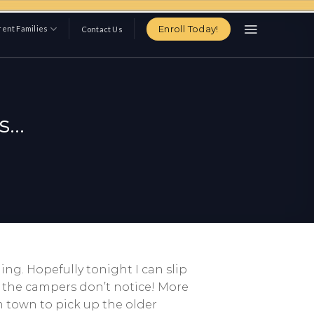
Enroll Today!
ent Families
Contact Us
s…
ng. Hopefully tonight I can slip
t the campers don’t notice! More
h town to pick up the older