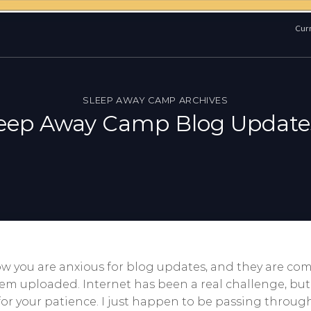
Curr
SLEEP AWAY CAMP ARCHIVES
leep Away Camp Blog Update
 you are anxious for blog updates, and they are comi
hem uploaded. Internet has been a real challenge, bu
or your patience. I just happen to be passing throug