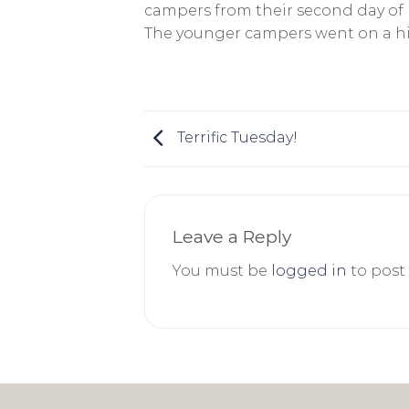
campers from their second day of 
The younger campers went on a hik
Terrific Tuesday!
Leave a Reply
You must be
logged in
to post