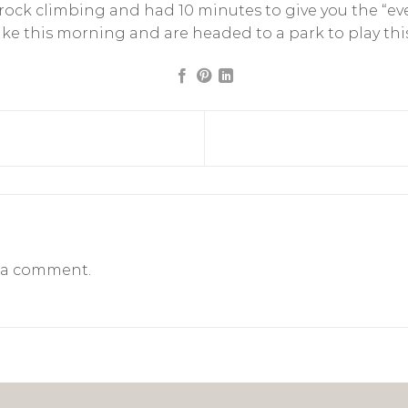
rock climbing and had 10 minutes to give you the “eve
e this morning and are headed to a park to play thi
 a comment.