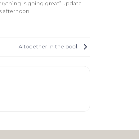
rything is going great” update.
s afternoon.
Altogether in the pool!